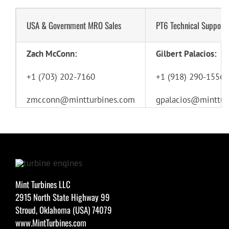
USA & Government MRO Sales
PT6 Technical Support
Zach McConn:
Gilbert Palacios:
+1 (703) 202-7160
+1 (918) 290-1556
zmcconn@mintturbines.com
gpalacios@minttur
Mint Turbines LLC
2915 North State Highway 99
Stroud, Oklahoma (USA) 74079
www.MintTurbines.com