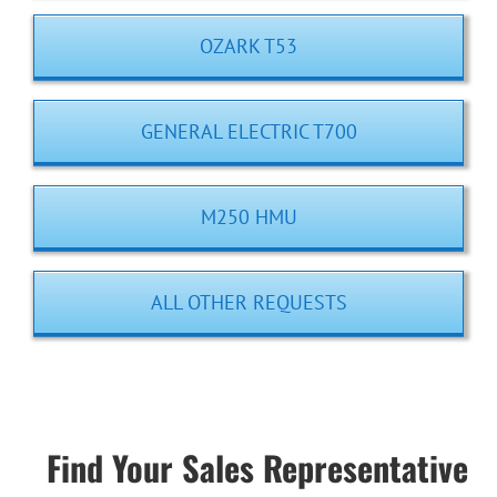
OZARK T53
GENERAL ELECTRIC T700
M250 HMU
ALL OTHER REQUESTS
Find Your Sales Representative