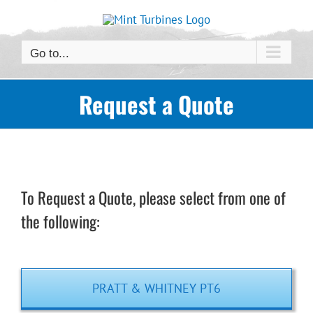
Skip
to
content
Go to...
Request a Quote
To Request a Quote, please select from one of
the following:
PRATT & WHITNEY PT6