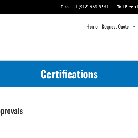
Direct +1 (918) 968-9561
Toll Free 
Home
Request Quote
Certifications
pprovals