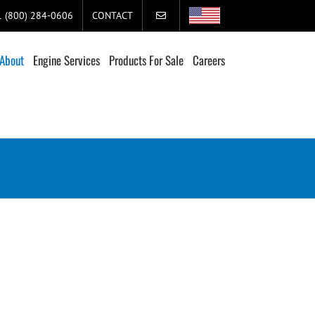
+1 (800) 284-0606
CONTACT
About
Engine Services
Products For Sale
Careers