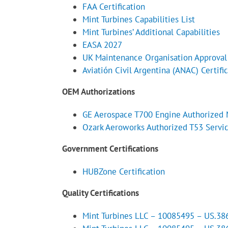
FAA Certification
Mint Turbines Capabilities List
Mint Turbines’ Additional Capabilities
EASA 2027
UK Maintenance Organisation Approva
Aviatión Civil Argentina (ANAC) Certifi
OEM Authorizations
GE Aerospace T700 Engine Authorized 
Ozark Aeroworks Authorized T53 Servi
Government Certifications
HUBZone Certification
Quality Certifications
Mint Turbines LLC – 10085495 – US.3865