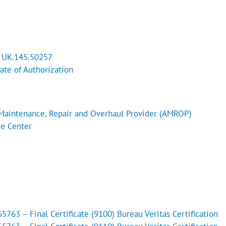
l UK.145.50257
cate of Authorization
Maintenance, Repair and Overhaul Provider (AMROP)
ce Center
763 – Final Certificate (9100) Bureau Veritas Certification