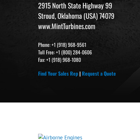
2915 North State Highway 99
Stroud, Oklahoma (USA) 74079
www.MintTurbines.com
Phone: +1 (918) 968-9561
Toll Free: +1 (800) 284-0606
Fax: +1 (918) 968-1080
Find Your Sales Rep
|
Request a Quote