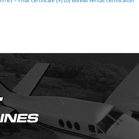
763 – Final Certificate (9110) Bureau Veritas Certification