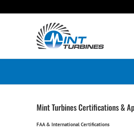
Skip
to
content
Mint Turbines Certifications & A
FAA & International Certifications