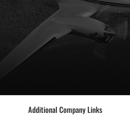
Additional Company Links