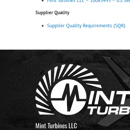
Mint Turbines LLC – 10085495 – US.3865
Supplier Quality
Supplier Quality Requirements (SQR)
Mint Turbines LLC