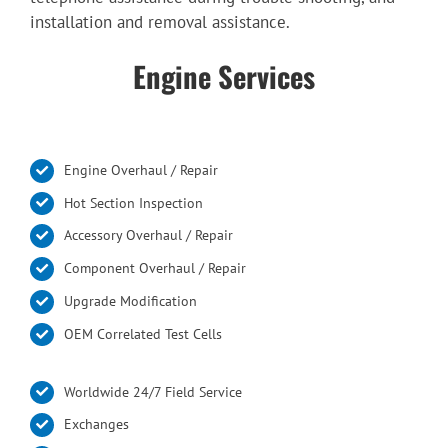
installation and removal assistance.
Engine Services
Engine Overhaul / Repair
Hot Section Inspection
Accessory Overhaul / Repair
Component Overhaul / Repair
Upgrade Modification
OEM Correlated Test Cells
Worldwide 24/7 Field Service
Exchanges