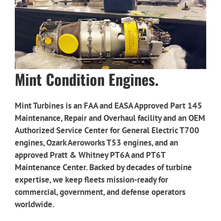
Mint Condition Engines.
Mint Turbines is an FAA and EASA Approved Part 145
Maintenance, Repair and Overhaul facility and an OEM
Authorized Service Center for
General Electric T700
engines,
Ozark Aeroworks T53 engines,
and an
approved Pratt & Whitney PT6A and PT6T
Maintenance Center.
Backed by decades of turbine
expertise, we keep fleets mission-ready for
commercial, government, and defense operators
worldwide.