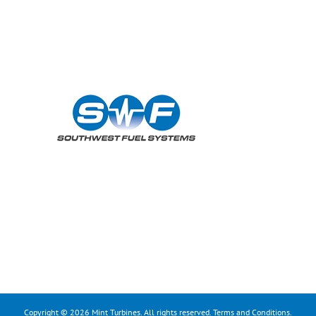
Copyright © 2026 Mint Turbines. All rights reserved.
Terms and Conditions
.