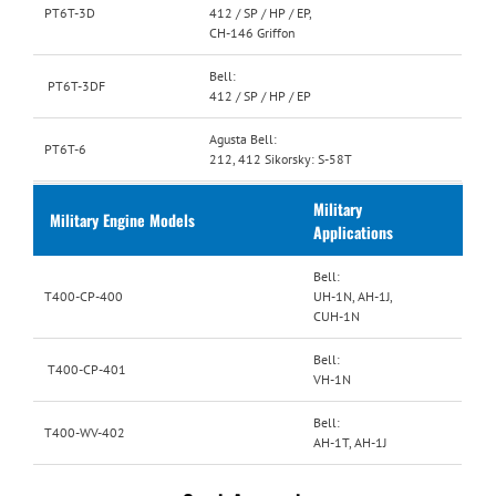
PT6T-3D
412 / SP / HP / EP,
CH-146 Griffon
Bell:
PT6T-3DF
412 / SP / HP / EP
Agusta Bell:
PT6T-6
212, 412 Sikorsky: S-58T
Military
Military Engine Models
Applications
Bell:
T400-CP-400
UH-1N, AH-1J,
CUH-1N
Bell:
T400-CP-401
VH-1N
Bell:
T400-WV-402
AH-1T, AH-1J