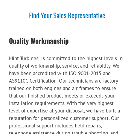
Find Your Sales Representative
Quality Workmanship
Mint Turbines is committed to the highest levels in
quality of workmanship, service, and reliability. We
have been accredited with ISO 9001-2015 and
AS9110C Certification. Our technicians are factory
trained on both engines and air frames to ensure
that our finished product meets or exceeds your
installation requirements. With the very highest
level of expertise at your disposal, we have built a
reputation for personalized customer support. Our
professional support includes field repairs,
telephone assistance during trouble shooting, and