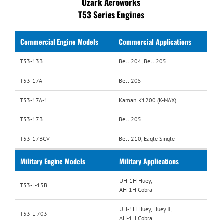
Ozark Aeroworks
T53 Series Engines
Commercial Engine Models
Commercial Applications
T53-13B
Bell 204, Bell 205
T53-17A
Bell 205
T53-17A-1
Kaman K1200 (K-MAX)
T53-17B
Bell 205
T53-17BCV
Bell 210, Eagle Single
Military Engine Models
Military Applications
UH-1H Huey,
T53-L-13B
AH-1H Cobra
UH-1H Huey, Huey II,
T53-L-703
AH-1H Cobra