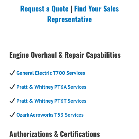
Request a Quote
|
Find Your Sales
Representative
Engine Overhaul & Repair Capabilities
General Electric T700 Services
Pratt & Whitney PT6A Services
Pratt & Whitney PT6T Services
Ozark Aeroworks T53 Services
Authorizations & Certifications