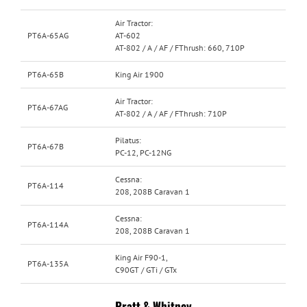
Air Tractor:
PT6A-65AG
AT-602
AT-802 / A / AF / FThrush: 660, 710P
PT6A-65B
King Air 1900
Air Tractor:
PT6A-67AG
AT-802 / A / AF / FThrush: 710P
Pilatus:
PT6A-67B
PC-12, PC-12NG
Cessna:
PT6A-114
208, 208B Caravan 1
Cessna:
PT6A-114A
208, 208B Caravan 1
King Air F90-1,
PT6A-135A
C90GT / GTi / GTx
Pratt & Whitney