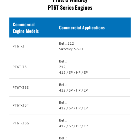
PT6T Series Engines
Commercial
Commercial Applications
Engine Models
Bell: 212
PT6T-3
Sikorsky: S-58T
Bell:
PT6T-3B
212,
412 / SP / HP / EP
Bell:
PT6T-3BE
412 / SP / HP / EP
Bell:
PT6T-3BF
412 / SP / HP / EP
Bell:
PT6T-3BG
412 / SP / HP / EP
Bell: