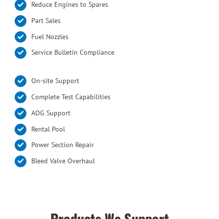
Reduce Engines to Spares
Part Sales
Fuel Nozzles
Service Bulletin Compliance
On-site Support
Complete Test Capabilities
AOG Support
Rental Pool
Power Section Repair
Bleed Valve Overhaul
Products We Support