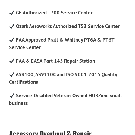
GE Authorized T700 Service Center
Ozark Aeroworks Authorized T53 Service Center
FAA Approved Pratt & Whitney PT6A & PT6T
Service Center
FAA & EASA Part 145 Repair Station
AS9100, AS9110C and ISO 9001:2015 Quality
Certifications
Service-Disabled Veteran-Owned HUBZone small
business
Accessory Overhaul & Repair