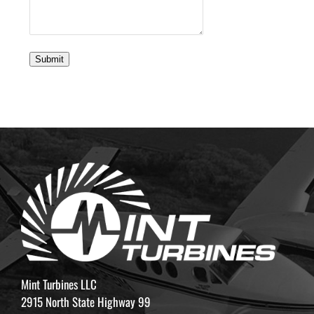
Submit
Mint Turbines LLC
2915 North State Highway 99