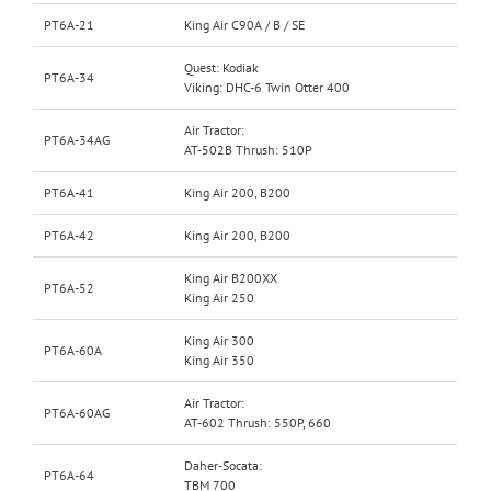
PT6A-21
King Air C90A / B / SE
Quest: Kodiak
PT6A-34
Viking: DHC-6 Twin Otter 400
Air Tractor:
PT6A-34AG
AT-502B Thrush: 510P
PT6A-41
King Air 200, B200
PT6A-42
King Air 200, B200
King Air B200XX
PT6A-52
King Air 250
King Air 300
PT6A-60A
King Air 350
Air Tractor:
PT6A-60AG
AT-602 Thrush: 550P, 660
Daher-Socata:
PT6A-64
TBM 700