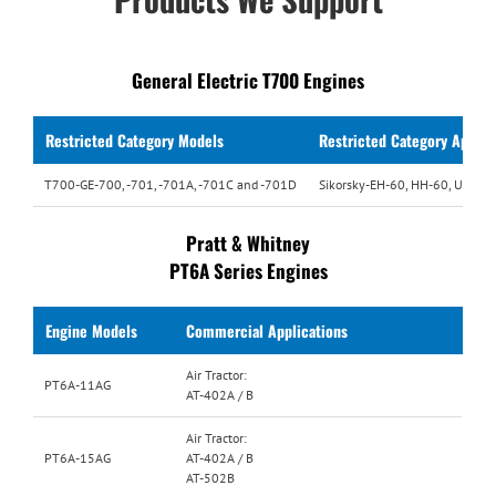
General Electric T700 Engines
Restricted Category
Models
Restricted Category Applic
T700-GE-700, -701, -701A, -701C and -701D
Sikorsky-EH-60, HH-60, UH-60,
Pratt & Whitney
PT6A Series Engines
Engine Models
Commercial Applications
Air Tractor:
PT6A-11AG
AT-402A / B
Air Tractor:
PT6A-15AG
AT-402A / B
AT-502B