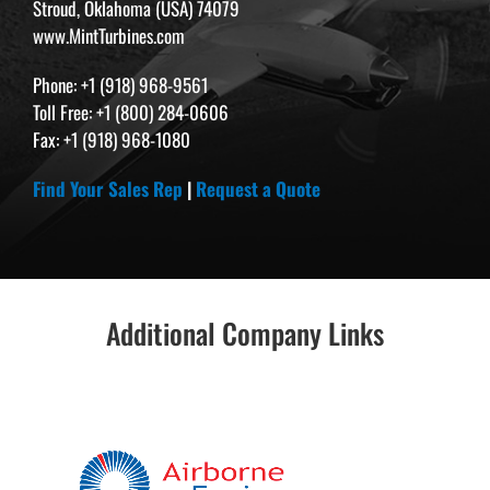
Stroud, Oklahoma (USA) 74079
www.MintTurbines.com
Phone: +1 (918) 968-9561
Toll Free: +1 (800) 284-0606
Fax: +1 (918) 968-1080
Find Your Sales Rep
|
Request a Quote
Additional Company Links