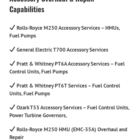
Capabilities
Rolls-Royce M250 Accessory Services – HMUs,
Fuel Pumps
General Electric T700 Accessory Services
Pratt & Whitney PT6A Accessory Services – Fuel
Control Units, Fuel Pumps
Pratt & Whitney PT6T Services – Fuel Control
Units, Fuel Pumps
Ozark T53 Accessory Services – Fuel Control Units,
Power Turbine Governors,
Rolls-Royce M250 HMU (EMC-35A) Overhaul and
Repair