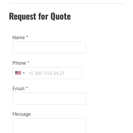
Request for Quote
Name
*
Phone
*
Email
*
Message