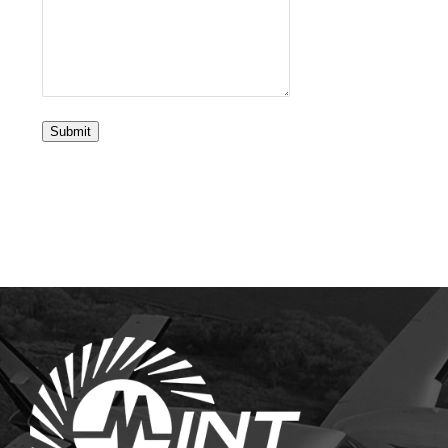
Submit