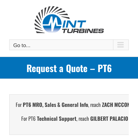
Skip
to
content
Go to...
Request a Quote – PT6
For
PT6 MRO, Sales & General Info
, reach
ZACH MCCONN
at
For PT6
Technical Support
, reach
GILBERT PALACIO
at +