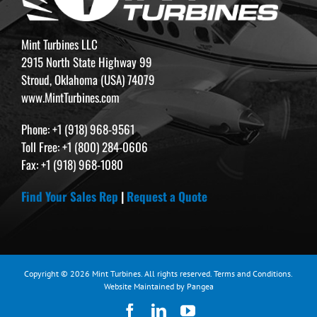
Mint Turbines LLC
2915 North State Highway 99
Stroud, Oklahoma (USA) 74079
www.MintTurbines.com
Phone: +1 (918) 968-9561
Toll Free: +1 (800) 284-0606
Fax: +1 (918) 968-1080
Find Your Sales Rep
|
Request a Quote
Copyright © 2026 Mint Turbines. All rights reserved.
Terms and Conditions
.
Website Maintained by Pangea
Facebook
LinkedIn
YouTube