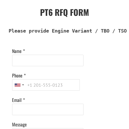
PT6 RFQ FORM
Please provide Engine Variant / TBO / TSO
Name
*
Phone
*
Email
*
Message