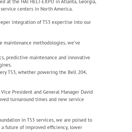
ed at the HAI HELI-EXPO in Atlanta, Georgia,
3 service centers in North America.
eper integration of T53 expertise into our
dge maintenance methodologies, we’ve
cs, predictive maintenance and innovative
gines.
every T53, whether powering the Bell 204,
es Vice President and General Manager David
roved turnaround times and new service
foundation in T53 services, we are poised to
a future of improved efficiency, lower