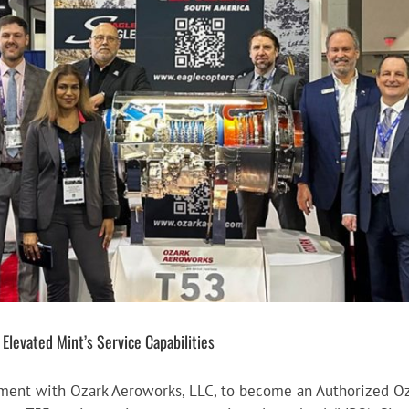
levated Mint’s Service Capabilities
ement with Ozark Aeroworks, LLC, to become an Authorized Oz