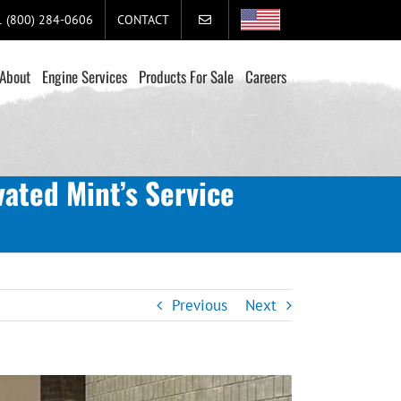
+1 (800) 284-0606
CONTACT
About
Engine Services
Products For Sale
Careers
ated Mint’s Service
Previous
Next