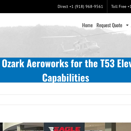
Direct +1 (918) 968-9561
Toll Free 
Home
Request Quote
 Ozark Aeroworks for the T53 Elev
Capabilities