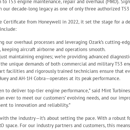
h to T53 engine maintenance, repair and overhaul (MRO). Sign
t on our decade-long legacy as one of only three authorized T5
Certificate from Honeywell in 2022, it set the stage for a de
include:
ing our overhaul processes and leveraging Ozark’s cutting-e
 keeping aircraft airborne and operations smooth.
just maintaining engines; we’re providing advanced diagnosti
o the unique demands of both commercial and military T53 en
-art facilities and rigorously trained technicians ensure that 
Huey and AH-1H Cobra—operates at its peak performance.
en to deliver top-tier engine performance,” said Mint Turbin
an ever to meet our customers’ evolving needs, and our imp
nt to innovation and reliability.”
 with the industry—it’s about setting the pace. With a robust 
O space. For our industry partners and customers, this means 