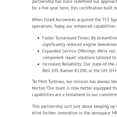
partnership has since redefined our approac
for a five-year term, this certification buil
When Ozark Aeroworks acquired the T53 Type 
operations. Today, our enhanced capabilities 
Faster Turnaround Times: By streamlin
significantly reduced engine downtime,
Expanded Service Offerings: We’re not 
component repair solutions tailored t
Increased Reliability: Our state-of-the
Bell 205, Kaman K1200, or the UH-1H 
“At Mint Turbines, our mission has always be
Norton.”Our team is now better equipped th
capabilities are a testament to our commitme
This partnership isn’t just about keeping up
drive further innovation in the aerospace MR