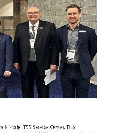
ark Model T53 Service Center. This