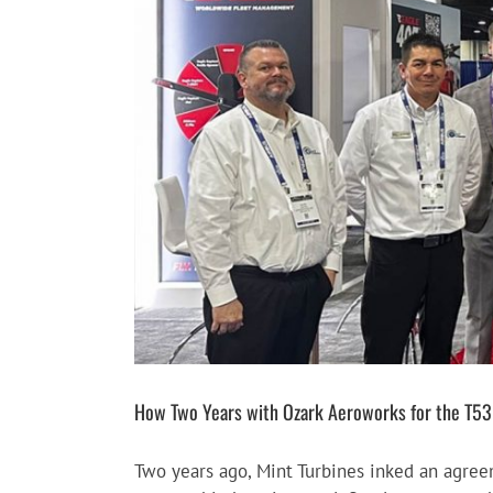
Larger
Image
How Two Years with Ozark Aeroworks for the T53 E
Two years ago, Mint Turbines inked an agre