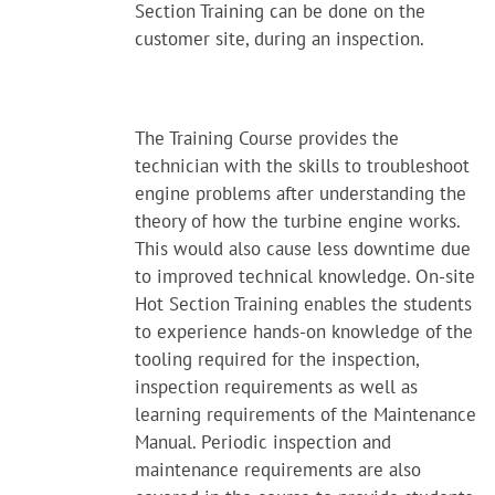
Section Training can be done on the
customer site, during an inspection.
The Training Course provides the
technician with the skills to troubleshoot
engine problems after understanding the
theory of how the turbine engine works.
This would also cause less downtime due
to improved technical knowledge. On-site
Hot Section Training enables the students
to experience hands-on knowledge of the
tooling required for the inspection,
inspection requirements as well as
learning requirements of the Maintenance
Manual. Periodic inspection and
maintenance requirements are also