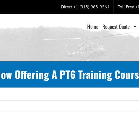
Direct +1 (918) 968-9561
Toll Free 
Home
Request Quote
ow Offering A PT6 Training Cour