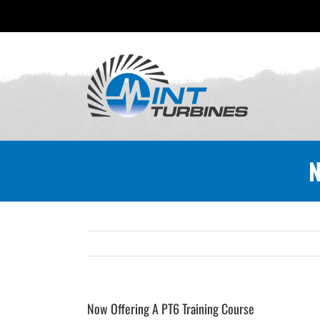
Skip
to
content
N
Now Offering A PT6 Training Course