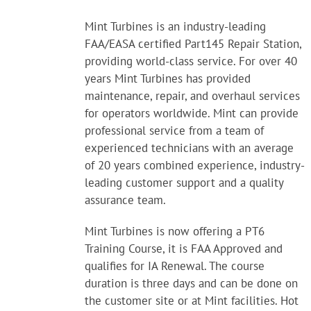
Mint Turbines is an industry-leading
FAA/EASA certified Part145 Repair Station,
providing world-class service. For over 40
years Mint Turbines has provided
maintenance, repair, and overhaul services
for operators worldwide. Mint can provide
professional service from a team of
experienced technicians with an average
of 20 years combined experience, industry-
leading customer support and a quality
assurance team.
Mint Turbines is now offering a PT6
Training Course, it is FAA Approved and
qualifies for IA Renewal. The course
duration is three days and can be done on
the customer site or at Mint facilities. Hot