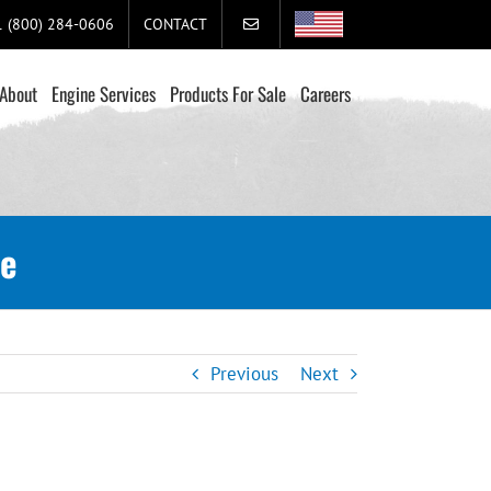
+1 (800) 284-0606
CONTACT
About
Engine Services
Products For Sale
Careers
se
Previous
Next