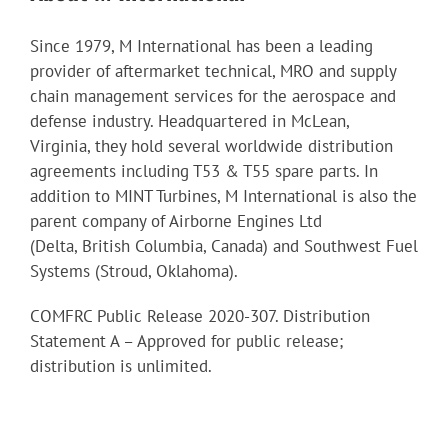
Since 1979, M International has been a leading
provider of aftermarket technical, MRO and supply
chain management services for the aerospace and
defense industry. Headquartered in McLean,
Virginia, they hold several worldwide distribution
agreements including T53 & T55 spare parts. In
addition to MINT Turbines, M International is also the
parent company of Airborne Engines Ltd
(Delta, British Columbia, Canada) and Southwest Fuel
Systems (Stroud, Oklahoma).
COMFRC Public Release 2020-307. Distribution
Statement A – Approved for public release;
distribution is unlimited.