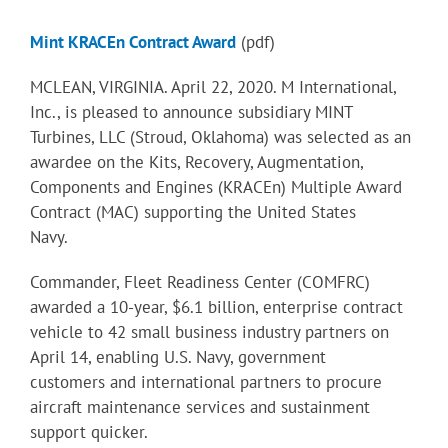
Mint KRACEn Contract Award
(pdf)
MCLEAN, VIRGINIA. April 22, 2020. M International,
Inc., is pleased to announce subsidiary MINT
Turbines, LLC (Stroud, Oklahoma) was selected as an
awardee on the Kits, Recovery, Augmentation,
Components and Engines (KRACEn) Multiple Award
Contract (MAC) supporting the United States
Navy.
Commander, Fleet Readiness Center (COMFRC)
awarded a 10-year, $6.1 billion, enterprise contract
vehicle to 42 small business industry partners on
April 14, enabling U.S. Navy, government
customers and international partners to procure
aircraft maintenance services and sustainment
support quicker.