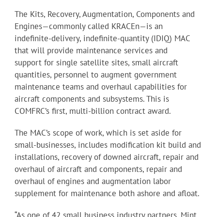
The Kits, Recovery, Augmentation, Components and
Engines—commonly called KRACEn—is an
indefinite-delivery, indefinite-quantity (IDIQ) MAC
that will provide maintenance services and
support for single satellite sites, small aircraft
quantities, personnel to augment government
maintenance teams and overhaul capabilities for
aircraft components and subsystems. This is
COMFRC’s first, multi-billion contract award.
The MAC’s scope of work, which is set aside for
small-businesses, includes modification kit build and
installations, recovery of downed aircraft, repair and
overhaul of aircraft and components, repair and
overhaul of engines and augmentation labor
supplement for maintenance both ashore and afloat.
“As one of 42 small business industry partners, Mint