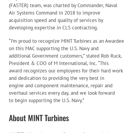
(FASTER) team, was charted by Commander, Naval
Air Systems Command in 2018 to improve
acquisition speed and quality of services by
developing expertise in CLS contracting.
“I’m proud to recognize MINT Turbines as an Awardee
on this MAC supporting the U.S. Navy and
additional Government customers,” stated Rob Ruck,
President & COO of M International, Inc. “This
award recognizes our employees for their hard work
and dedication to providing the very best in
engine and component maintenance, repair and
overhaul services every day, and we look forward
to begin supporting the U.S. Navy.”
About MINT Turbines