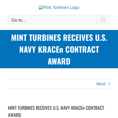
Skip
to
content
Go to...
MINT TURBINES RECEIVES U.S.
NAVY KRACEn CONTRACT
AWARD
Next
MINT TURBINES RECEIVES U.S. NAVY KRACEn CONTRACT
AWARD