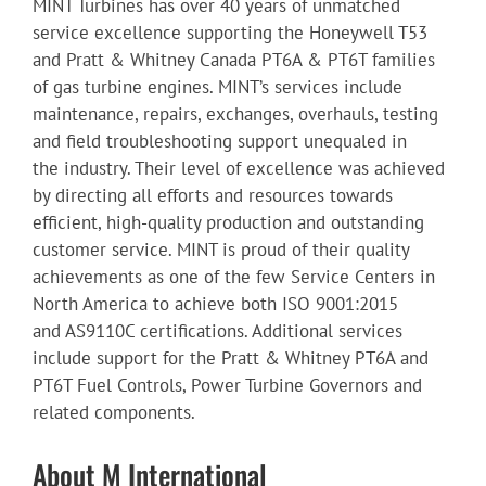
MINT Turbines has over 40 years of unmatched
service excellence supporting the Honeywell T53
and Pratt & Whitney Canada PT6A & PT6T families
of gas turbine engines. MINT’s services include
maintenance, repairs, exchanges, overhauls, testing
and field troubleshooting support unequaled in
the industry. Their level of excellence was achieved
by directing all efforts and resources towards
efficient, high-quality production and outstanding
customer service. MINT is proud of their quality
achievements as one of the few Service Centers in
North America to achieve both ISO 9001:2015
and AS9110C certifications. Additional services
include support for the Pratt & Whitney PT6A and
PT6T Fuel Controls, Power Turbine Governors and
related components.
About M International