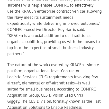
Turbines will help enable COMFRC to effectively
use the KRACEn enterprise contract vehicle allowing
the Navy meet its sustainment needs
expeditiously while delivering improved outcomes,”
COMFRC Executive Director Roy Harris said.
“KRACEn is a crucial addition to our traditional
organic capabilities, providing us with the means to
tap into the expertise of small business industry
partners.”
The nature of the work covered by KRACEn—simple
platform, organizational-level Contractor
Logistic Services (CLS) requirements involving few
aircraft, elemental or off-aircraft tasks—is well
suited for small businesses, according to COMFRC
Acquisition Group, CLS Division Lead Chris
Giggey. The CLS Division, formally known as the Fast
Acquisition Solutions to Enable Readiness