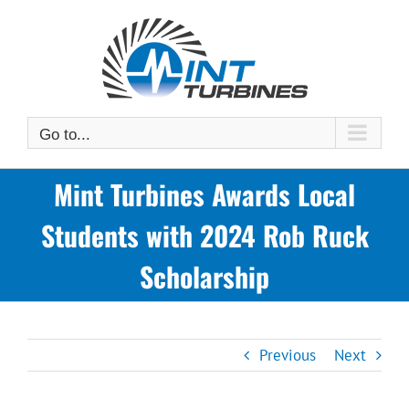
Skip
to
content
Go to...
Mint Turbines Awards Local
Students with 2024 Rob Ruck
Scholarship
Previous
Next