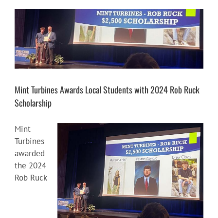
View
Larger
Image
Mint Turbines Awards Local Students with 2024 Rob Ruck
Scholarship
Mint
Turbines
awarded
the 2024
Rob Ruck