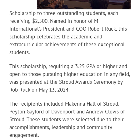
Scholarship to three outstanding students, each
receiving $2,500. Named in honor of M
International’s President and COO Robert Ruck, this
scholarship celebrates the academic and
extracurricular achievements of these exceptional
students.
This scholarship, requiring a 3.25 GPA or higher and
open to those pursuing higher education in any field,
was presented at the Stroud Awards Ceremony by
Rob Ruck on May 13, 2024.
The recipients included Makenna Hall of Stroud,
Peyton Gaylord of Davenport and Andrew Clovis of
Stroud. These students were selected due to their
accomplishments, leadership and community
engagement.