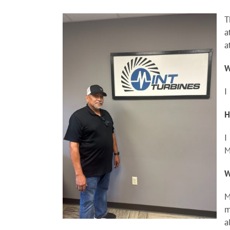
T
a
a
W
I
H
I
M
W
M
m
a