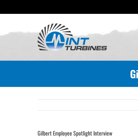
Skip
to
content
G
Gilbert Employee Spotlight Interview