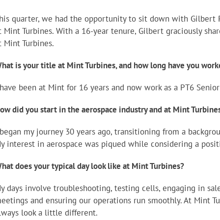
his quarter, we had the opportunity to sit down with Gilbert 
t Mint Turbines. With a 16-year tenure, Gilbert graciously sha
t Mint Turbines.
hat is your title at Mint Turbines, and how long have you work
 have been at Mint for 16 years and now work as a PT6 Senior
ow did you start in the aerospace industry and at Mint Turbin
 began my journey 30 years ago, transitioning from a backgro
y interest in aerospace was piqued while considering a positi
hat does your typical day look like at Mint Turbines?
y days involve troubleshooting, testing cells, engaging in sale
eetings and ensuring our operations run smoothly. At Mint Tu
lways look a little different.