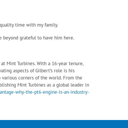
quality time with my family.
re beyond grateful to have him here.
at Mint Turbines. With a 16-year tenure,
ting aspects of Gilbert’s role is his
o various corners of the world. From the
blishing Mint Turbines as a global leader in
antage-why-the-pt6-engine-is-an-industry-