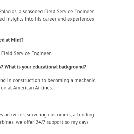
Palacios, a seasoned Field Service Engineer
red insights into his career and experiences
ed at Mint?
 Field Service Engineer.
es? What is your educational background?
und in construction to becoming a mechanic.
on at American Airlines.
s activities, servicing customers, attending
rbines, we offer 24/7 support so my days