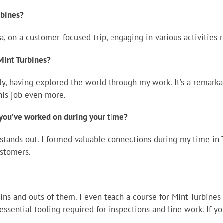
rbines?
a, on a customer-focused trip, engaging in various activities r
 Mint Turbines?
ely, having explored the world through my work. It’s a remar
his job even more.
you’ve worked on during your time?
stands out. I formed valuable connections during my time in 
stomers.
ins and outs of them. I even teach a course for Mint Turbine
essential tooling required for inspections and line work. If 