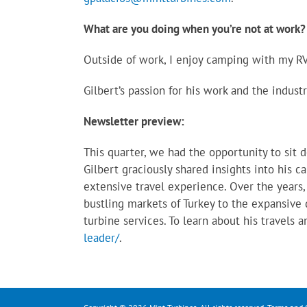
What are you doing when you’re not at work?
Outside of work, I enjoy camping with my RV,
Gilbert’s passion for his work and the indus
Newsletter preview:
This quarter, we had the opportunity to sit 
Gilbert graciously shared insights into his c
extensive travel experience. Over the years,
bustling markets of Turkey to the expansive d
turbine services. To learn about his travels a
leader/
.