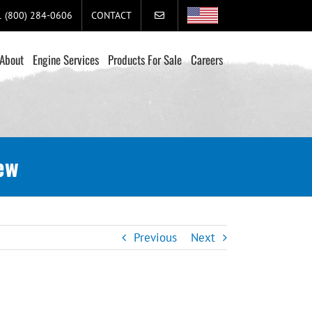
+1 (800) 284-0606
CONTACT
About
Engine Services
Products For Sale
Careers
ew
Previous
Next