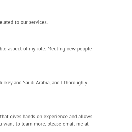
elated to our services.
kable aspect of my role. Meeting new people
Turkey and Saudi Arabia, and I thoroughly
s that gives hands-on experience and allows
you want to learn more, please email me at