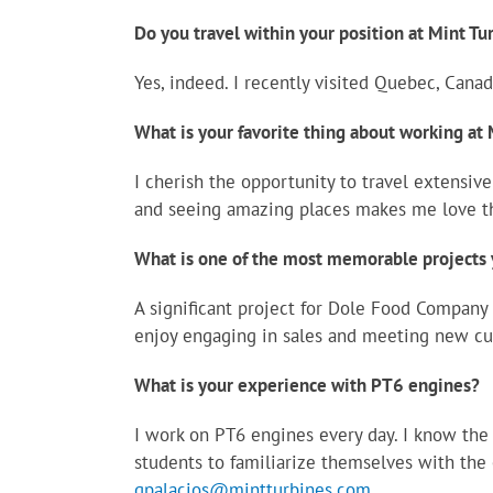
Do you travel within your position at Mint Tu
Yes, indeed. I recently visited Quebec, Canad
What is your favorite thing about working at
I cherish the opportunity to travel extensiv
and seeing amazing places makes me love t
What is one of the most memorable projects 
A significant project for Dole Food Company 
enjoy engaging in sales and meeting new cu
What is your experience with PT6 engines?
I work on PT6 engines every day. I know the 
students to familiarize themselves with the 
gpalacios@mintturbines.com
.