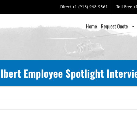
Direct +1 (918) 968-9561
Toll Free 
Home
Request Quote
ilbert Employee Spotlight Intervi