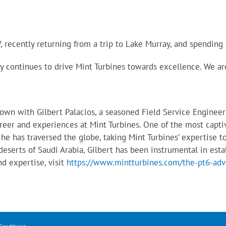
 recently returning from a trip to Lake Murray, and spending 
try continues to drive Mint Turbines towards excellence. We a
down with Gilbert Palacios, a seasoned Field Service Engineer 
areer and experiences at Mint Turbines. One of the most captiva
 he has traversed the globe, taking Mint Turbines’ expertise t
eserts of Saudi Arabia, Gilbert has been instrumental in esta
nd expertise, visit
https://www.mintturbines.com/the-pt6-adv