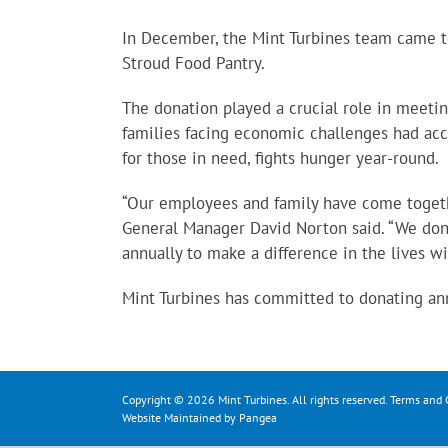
In December, the Mint Turbines team came t
Stroud Food Pantry.
The donation played a crucial role in meeti
families facing economic challenges had acce
for those in need, fights hunger year-round.
“Our employees and family have come togethe
General Manager David Norton said. “We don
annually to make a difference in the lives w
Mint Turbines has committed to donating annu
Copyright © 2026 Mint Turbines. All rights reserved.
Terms and 
Website Maintained by Pangea