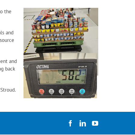
to the
als and
esource
dent and
ng back
 Stroud.
Facebook
LinkedIn
YouTube