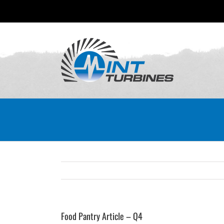
Skip
to
content
Food Pantry Article – Q4