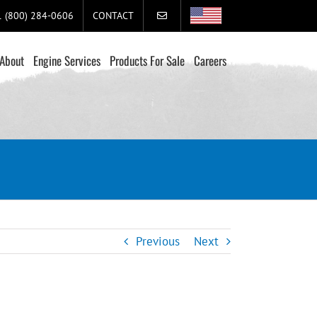
+1 (800) 284-0606
CONTACT
About
Engine Services
Products For Sale
Careers
Previous
Next