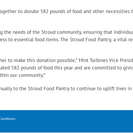
ogether to donate 582 pounds of food and other necessities 
ng the needs of the Stroud community, ensuring that individu
ss to essential food items. The Stroud Food Pantry, a vital r
r to make this donation possible,” Mint Turbines Vice Presi
ated 582 pounds of food this year and are committed to givi
ithin our community.”
ally to the Stroud Food Pantry to continue to uplift lives in
Conditions
.