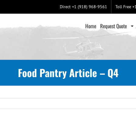
Direct +1 (918) 968-9561
Toll Free 
Home
Request Quote
Food Pantry Article – Q4