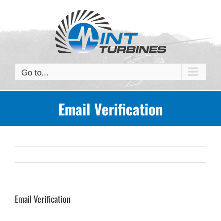
Skip
to
content
Go to...
Email Verification
Email Verification