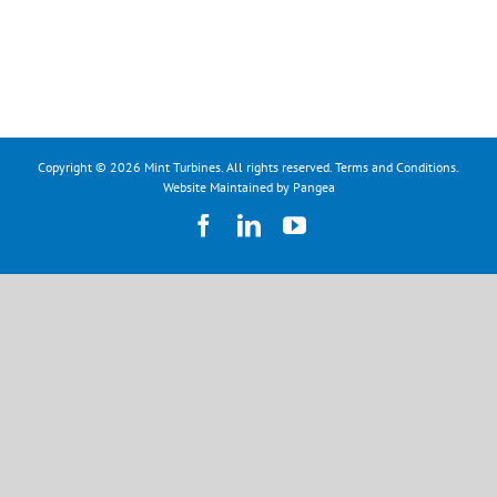
Copyright © 2026 Mint Turbines. All rights reserved.
Terms and Conditions
.
Website Maintained by Pangea
Facebook
LinkedIn
YouTube