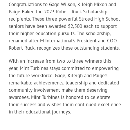
Congratulations to Gage Wilson, Kileigh Mixon and
Paige Baker, the 2023 Robert Ruck Scholarship
recipients. These three powerful Stroud High School
seniors have been awarded $2,500 each to support
their higher education pursuits. The scholarship,
renamed after M International’s President and COO
Robert Ruck, recognizes these outstanding students.
With an increase from two to three winners this
year, Mint Turbines stays committed to empowering
the future workforce. Gage, Kileigh and Paige’s
remarkable achievements, leadership and dedicated
community involvement make them deserving
awardees. Mint Turbines is honored to celebrate
their success and wishes them continued excellence
in their educational journeys.