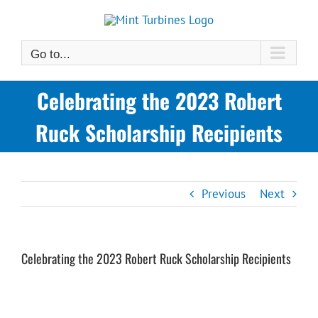
Skip
to
content
Go to...
Celebrating the 2023 Robert
Ruck Scholarship Recipients
Previous
Next
Celebrating the 2023 Robert Ruck Scholarship Recipients