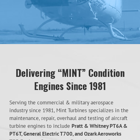
Delivering “MINT” Condition
Engines Since 1981
Serving the commercial & military aerospace
industry since 1981, Mint Turbines specializes in the
maintenance, repair, overhaul and testing of aircraft
turbine engines to include
Pratt & Whitney PT6A &
PT6T, General Electric T700, and Ozark Aeroworks