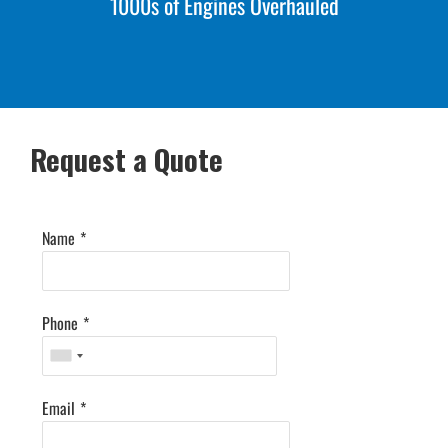
1000s of Engines Overhauled
Request a Quote
Name
*
Phone
*
Email
*