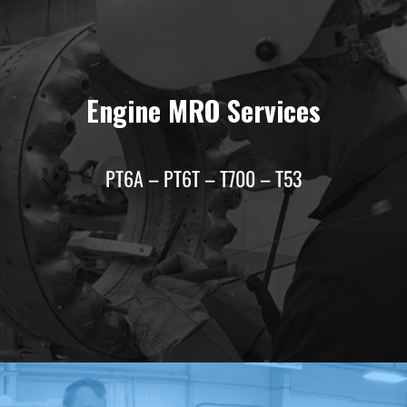
Engine MRO Services
PT6A – PT6T – T700 – T53