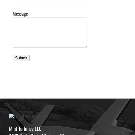
Message
Submit
Mint Turbines LLC