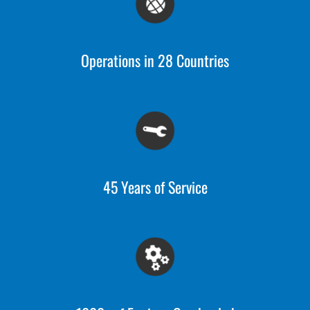
Operations in 28 Countries
45 Years of Service