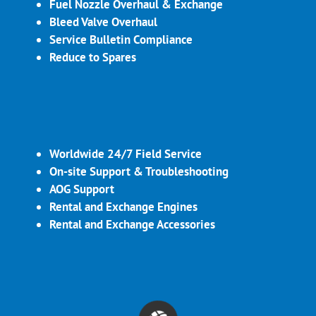
Fuel Nozzle Overhaul & Exchange
Bleed Valve Overhaul
Service Bulletin Compliance
Reduce to Spares
Worldwide 24/7 Field Service
On-site Support & Troubleshooting
AOG Support
Rental and Exchange Engines
Rental and Exchange Accessories