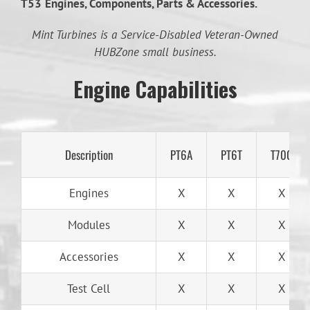
T53
Engines, Components, Parts & Accessories.
Mint Turbines is a Service-Disabled Veteran-Owned
HUBZone small business.
Engine Capabilities
Description
PT6A
PT6T
T700
Engines
X
X
X
Modules
X
X
X
Accessories
X
X
X
Test Cell
X
X
X