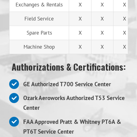
Exchanges & Rentals
X
X
X
Field Service
X
X
X
Spare Parts
X
X
X
Machine Shop
X
X
X
Authorizations & Certifications:
GE Authorized T700 Service Center
Ozark Aeroworks Authorized T53 Service
Center
FAA Approved Pratt & Whitney PT6A &
PT6T Service Center