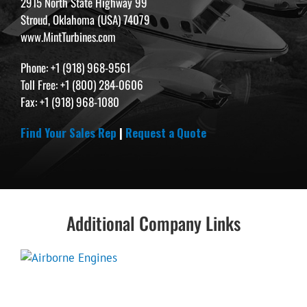
2915 North State Highway 99
Stroud, Oklahoma (USA) 74079
www.MintTurbines.com
Phone: +1 (918) 968-9561
Toll Free: +1 (800) 284-0606
Fax: +1 (918) 968-1080
Find Your Sales Rep
|
Request a Quote
Additional Company Links