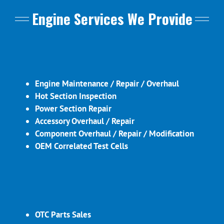
Engine Services We Provide
Engine Maintenance / Repair / Overhaul
Hot Section Inspection
Power Section Repair
Accessory Overhaul / Repair
Component Overhaul / Repair / Modification
OEM Correlated Test Cells
OTC Parts Sales