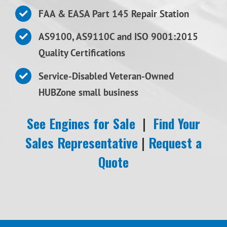
FAA & EASA Part 145 Repair Station
AS9100, AS9110C and ISO 9001:2015
Quality Certifications
Service-Disabled Veteran-Owned
HUBZone small business
See Engines for Sale
|
Find Your
Sales Representative
|
Request a
Quote