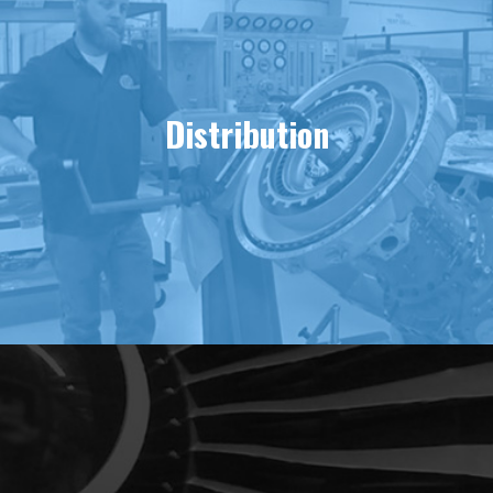
Distribution