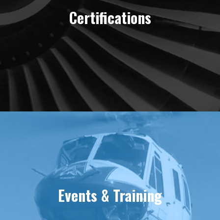
Certifications
Events & Training