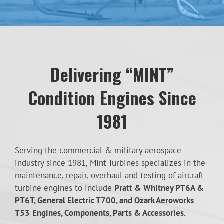
Delivering “MINT”
Condition Engines Since
1981
Serving the commercial & military aerospace
industry since 1981, Mint Turbines specializes in the
maintenance, repair, overhaul and testing of aircraft
turbine engines to include
Pratt & Whitney PT6A &
PT6T, General Electric T700, and Ozark Aeroworks
T53
Engines, Components, Parts & Accessories.