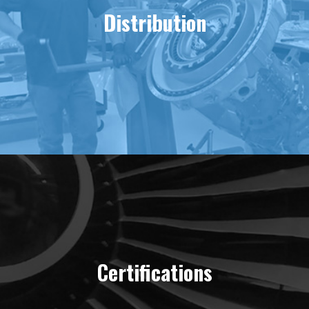
Distribution
Certifications