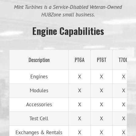
Mint Turbines is a Service-Disabled Veteran-Owned
HUBZone small business.
Engine Capabilities
Description
PT6A
PT6T
T700
Engines
X
X
X
Modules
X
X
X
Accessories
X
X
X
Test Cell
X
X
X
Exchanges & Rentals
X
X
X