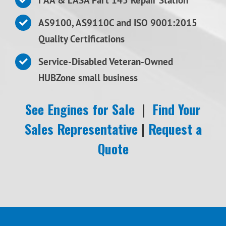
AS9100, AS9110C and ISO 9001:2015
Quality Certifications
Service-Disabled Veteran-Owned
HUBZone small business
See Engines for Sale
|
Find Your
Sales Representative
|
Request a
Quote