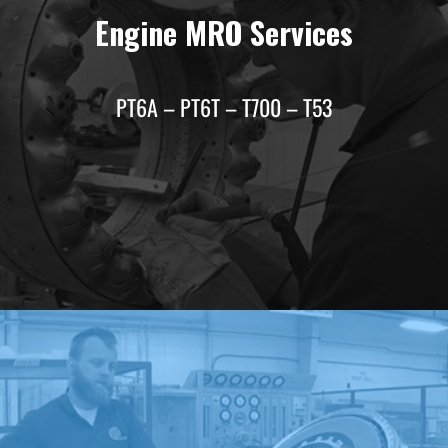
Engine MRO Services
PT6A – PT6T – T700 – T53