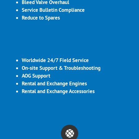
Bleed Valve Overhaul
Service Bulletin Compliance
Reduce to Spares
Worldwide 24/7 Field Service
On-site Support & Troubleshooting
AOG Support
Rental and Exchange Engines
Rental and Exchange Accessories