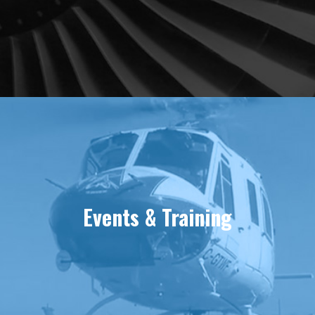
Events & Training