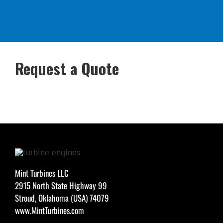
Request a Quote
Mint Turbines LLC
2915 North State Highway 99
Stroud, Oklahoma (USA) 74079
www.MintTurbines.com