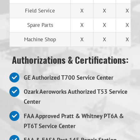
Field Service
X
X
X
Spare Parts
X
X
X
Machine Shop
X
X
X
Authorizations & Certifications:
GE Authorized T700 Service Center
Ozark Aeroworks Authorized T53 Service
Center
FAA Approved Pratt & Whitney PT6A &
PT6T Service Center
FAA & EASA Part 145 Repair Station