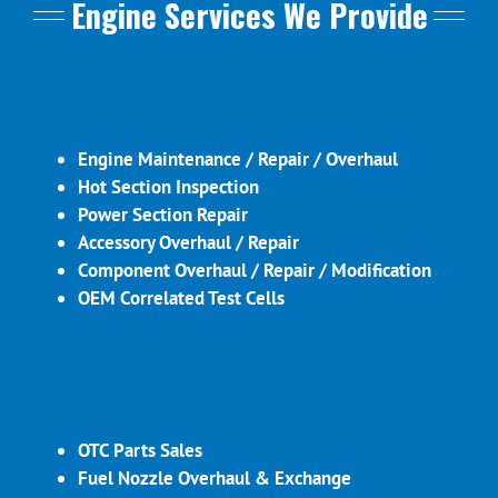
Engine Services We Provide
Engine Maintenance / Repair / Overhaul
Hot Section Inspection
Power Section Repair
Accessory Overhaul / Repair
Component Overhaul / Repair / Modification
OEM Correlated Test Cells
OTC Parts Sales
Fuel Nozzle Overhaul & Exchange