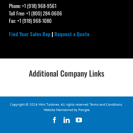
Phone: +1 (918) 968-9561
Toll Free: +1 (800) 284-0606
Fax: +1 (918) 968-1080
Find Your Sales Rep
|
Request a Quote
Additional Company Links
Copyright © 2026 Mint Turbines. All rights reserved.
Terms and Conditions
.
Website Maintained by Pangea
Facebook
LinkedIn
YouTube