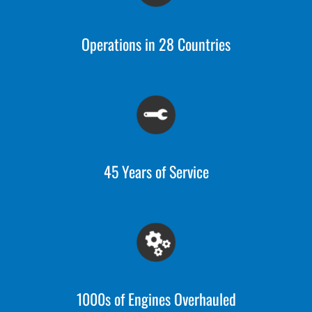
Operations in 28 Countries
45 Years of Service
1000s of Engines Overhauled