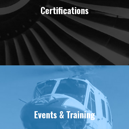
Certifications
Events & Training