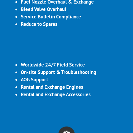
Fuel Nozzle Overhaul & Exchange
Bleed Valve Overhaul
Service Bulletin Compliance
Reduce to Spares
Worldwide 24/7 Field Service
On-site Support & Troubleshooting
AOG Support
Rental and Exchange Engines
Rental and Exchange Accessories