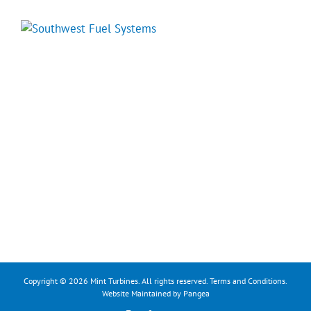
Copyright © 2026 Mint Turbines. All rights reserved.
Terms and Conditions
.
Website Maintained by Pangea