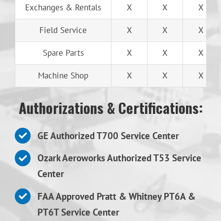
Exchanges & Rentals
X
X
X
Field Service
X
X
X
Spare Parts
X
X
X
Machine Shop
X
X
X
Authorizations & Certifications:
GE Authorized T700 Service Center
Ozark Aeroworks Authorized T53 Service
Center
FAA Approved Pratt & Whitney PT6A &
PT6T Service Center