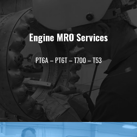
Engine MRO Services
PT6A – PT6T – T700 – T53