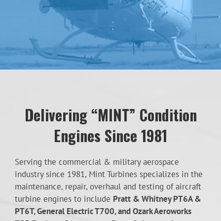
Delivering “MINT” Condition
Engines Since 1981
Serving the commercial & military aerospace
industry since 1981, Mint Turbines specializes in the
maintenance, repair, overhaul and testing of aircraft
turbine engines to include
Pratt & Whitney PT6A &
PT6T, General Electric T700, and Ozark Aeroworks