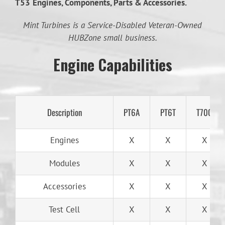
T53
Engines, Components, Parts & Accessories.
Mint Turbines is a Service-Disabled Veteran-Owned
HUBZone small business.
Engine Capabilities
Description
PT6A
PT6T
T700
Engines
X
X
X
Modules
X
X
X
Accessories
X
X
X
Test Cell
X
X
X