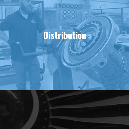
Distribution