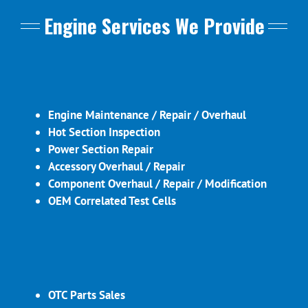
Engine Services We Provide
Engine Maintenance / Repair / Overhaul
Hot Section Inspection
Power Section Repair
Accessory Overhaul / Repair
Component Overhaul / Repair / Modification
OEM Correlated Test Cells
OTC Parts Sales