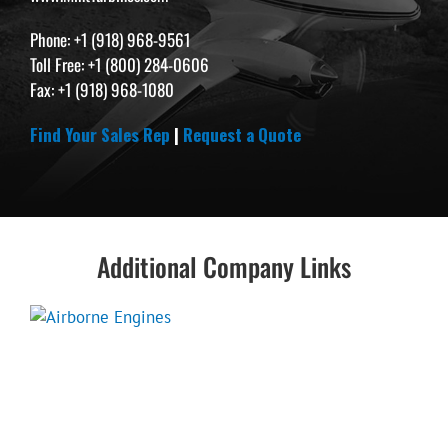
Phone: +1 (918) 968-9561
Toll Free: +1 (800) 284-0606
Fax: +1 (918) 968-1080
Find Your Sales Rep
|
Request a Quote
Additional Company Links