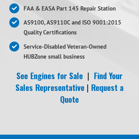
FAA & EASA Part 145 Repair Station
AS9100, AS9110C and ISO 9001:2015
Quality Certifications
Service-Disabled Veteran-Owned
HUBZone small business
See Engines for Sale
|
Find Your
Sales Representative
|
Request a
Quote