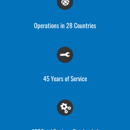
Operations in 28 Countries
45 Years of Service