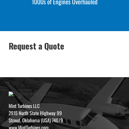
1000s of Engines Overhauled
Request a Quote
Mint Turbines LLC
2915 North State Highway 99
Stroud, Oklahoma (USA) 74079
www.MintTurbines.com