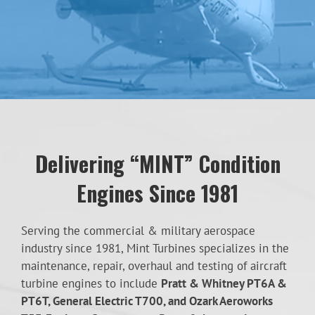
Delivering “MINT” Condition
Engines Since 1981
Serving the commercial & military aerospace
industry since 1981, Mint Turbines specializes in the
maintenance, repair, overhaul and testing of aircraft
turbine engines to include
Pratt & Whitney PT6A &
PT6T, General Electric T700, and Ozark Aeroworks