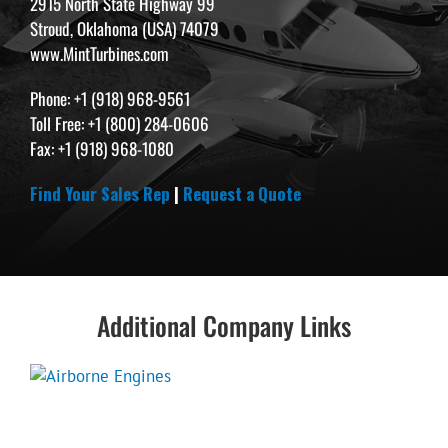
2915 North State Highway 99
Stroud, Oklahoma (USA) 74079
www.MintTurbines.com
Phone: +1 (918) 968-9561
Toll Free: +1 (800) 284-0606
Fax: +1 (918) 968-1080
Find Your Sales Rep
|
Request a Quote
Additional Company Links