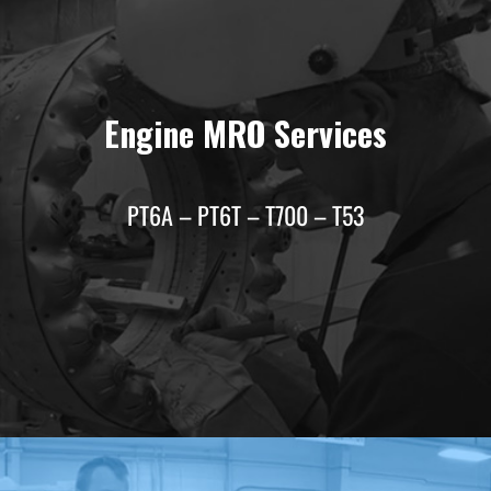
Engine MRO Services
PT6A – PT6T – T700 – T53