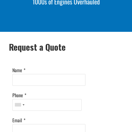
1000s of Engines Overhauled
Request a Quote
Name
*
Phone
*
Email
*