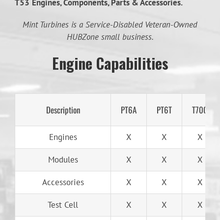
T53
Engines, Components, Parts & Accessories.
Mint Turbines is a Service-Disabled Veteran-Owned
HUBZone small business.
Engine Capabilities
Description
PT6A
PT6T
T700
Engines
X
X
X
Modules
X
X
X
Accessories
X
X
X
Test Cell
X
X
X