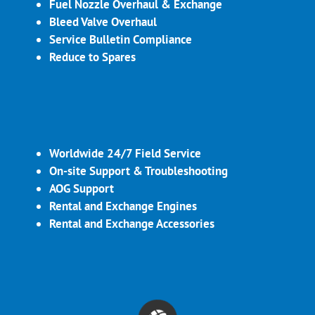
Fuel Nozzle Overhaul & Exchange
Bleed Valve Overhaul
Service Bulletin Compliance
Reduce to Spares
Worldwide 24/7 Field Service
On-site Support & Troubleshooting
AOG Support
Rental and Exchange Engines
Rental and Exchange Accessories