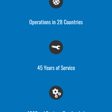
Operations in 28 Countries
45 Years of Service