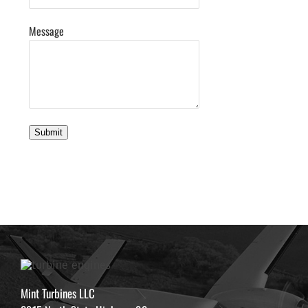
Message
Submit
Mint Turbines LLC