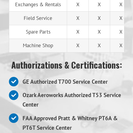
Exchanges & Rentals
X
X
X
Field Service
X
X
X
Spare Parts
X
X
X
Machine Shop
X
X
X
Authorizations & Certifications:
GE Authorized T700 Service Center
Ozark Aeroworks Authorized T53 Service
Center
FAA Approved Pratt & Whitney PT6A &
PT6T Service Center