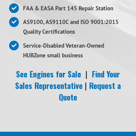
FAA & EASA Part 145 Repair Station
AS9100, AS9110C and ISO 9001:2015
Quality Certifications
Service-Disabled Veteran-Owned
HUBZone small business
See Engines for Sale
|
Find Your
Sales Representative
|
Request a
Quote