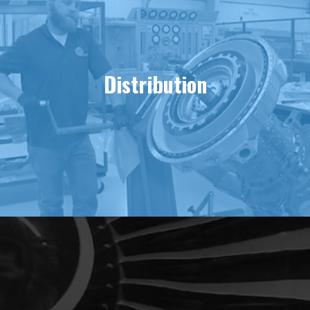
Distribution