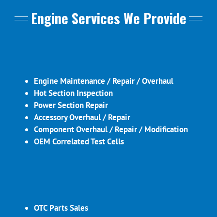
Engine Services We Provide
Engine Maintenance / Repair / Overhaul
Hot Section Inspection
Power Section Repair
Accessory Overhaul / Repair
Component Overhaul / Repair / Modification
OEM Correlated Test Cells
OTC Parts Sales