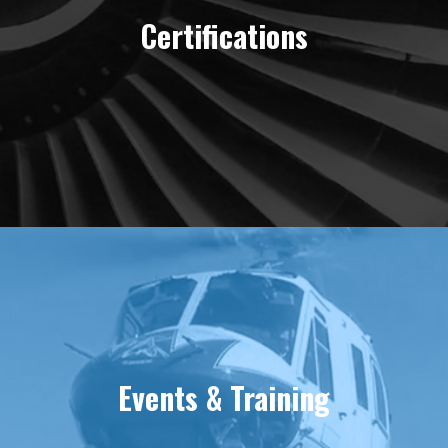
Certifications
Events & Training