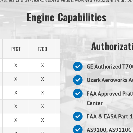
urbines is a Service-Disabled Veteran-Owned HUBZone small bu
Engine Capabilities
Authorizati
PT6T
T700
T53
X
X
X
GE Authorized T70
X
X
X
Ozark Aeroworks Au
X
X
X
FAA Approved Prat
Center
X
X
X
FAA & EASA Part 1
X
X
X
AS9100, AS9110C 