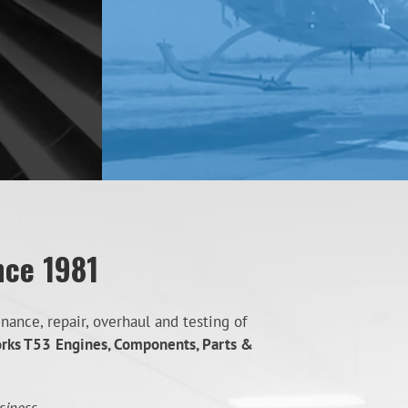
nce 1981
ance, repair, overhaul and testing of
orks T53
Engines, Components, Parts &