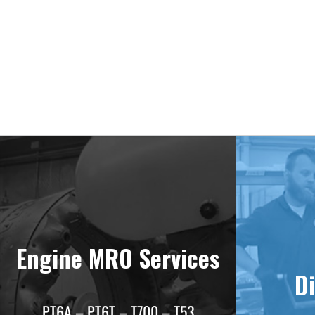
Deliv
Engine MRO Services
Di
PT6A – PT6T – T700 – T53