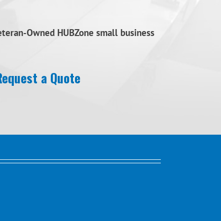
Veteran-Owned HUBZone small business
Request a Quote