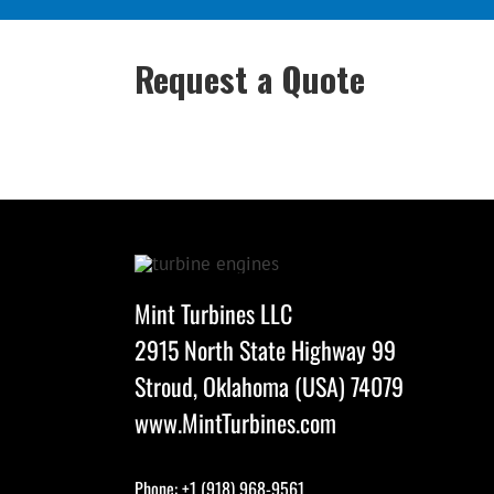
Request a Quote
Mint Turbines LLC
2915 North State Highway 99
Stroud, Oklahoma (USA) 74079
www.MintTurbines.com
Phone: +1 (918) 968-9561