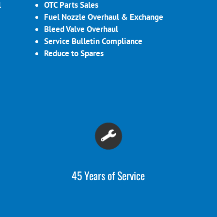
l
OTC Parts Sales
Fuel Nozzle Overhaul & Exchange
Bleed Valve Overhaul
Service Bulletin Compliance
Reduce to Spares
45 Years of Service