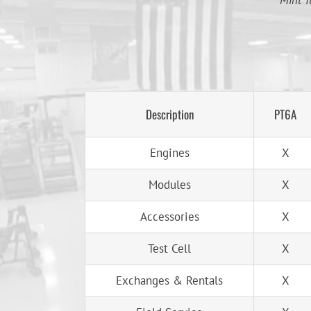
Mint T
Description
PT6A
Engines
X
Modules
X
Accessories
X
Test Cell
X
Exchanges & Rentals
X