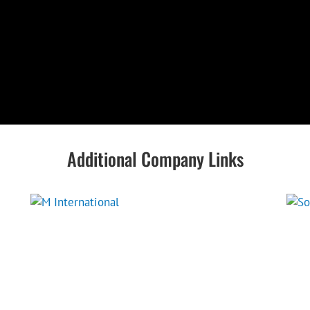
Additional Company Links