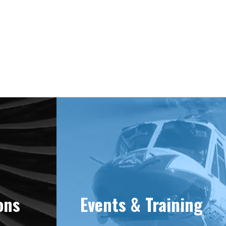
e 1981
ons
Events & Training