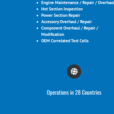
Engine Maintenance / Repair / Overhau
Hot Section Inspection
Power Section Repair
Accessory Overhaul / Repair
Component Overhaul / Repair /
Modification
OEM Correlated Test Cells
Operations in 28 Countries