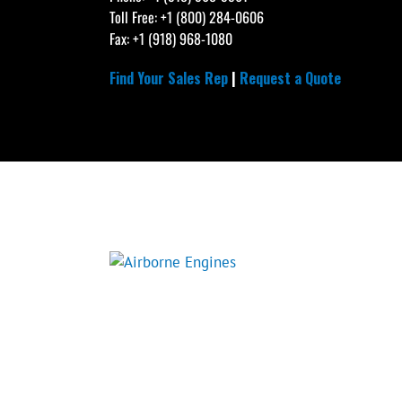
Toll Free: +1 (800) 284-0606
Fax: +1 (918) 968-1080
Find Your Sales Rep
|
Request a Quote