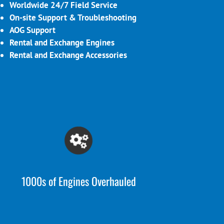
Worldwide 24/7 Field Service
On-site Support & Troubleshooting
AOG Support
Rental and Exchange Engines
Rental and Exchange Accessories
1000s of Engines Overhauled