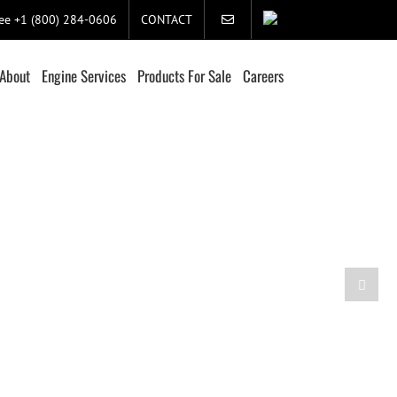
ree +1 (800) 284-0606
CONTACT
About
Engine Services
Products For Sale
Careers