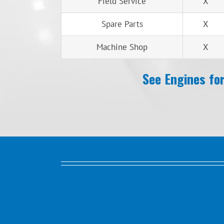
Field Service
X
Spare Parts
X
Machine Shop
X
See Engines for