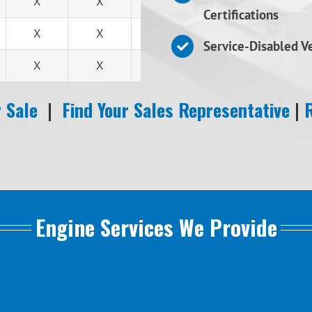
X
X
X
Certifications
X
X
X
Service-Disabled 
X
X
X
 Sale
|
Find Your Sales Representative
|
Engine Services We Provide