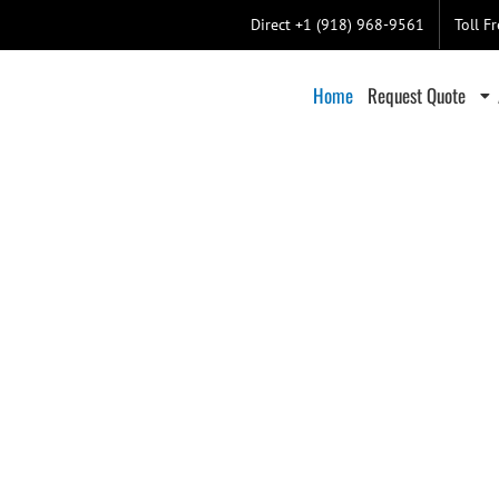
Direct +1 (918) 968-9561
Toll F
Home
Request Quote