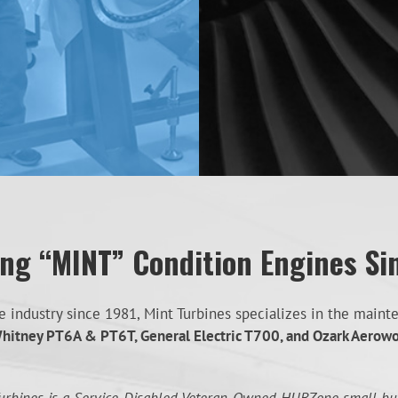
ing “MINT” Condition Engines Si
industry since 1981, Mint Turbines specializes in the mainten
hitney PT6A & PT6T, General Electric T700, and Ozark Aerow