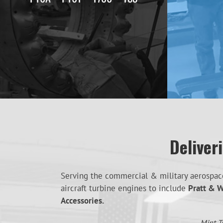
Deliver
Serving the commercial & military aerospace 
aircraft turbine engines to include
Pratt & W
Accessories.