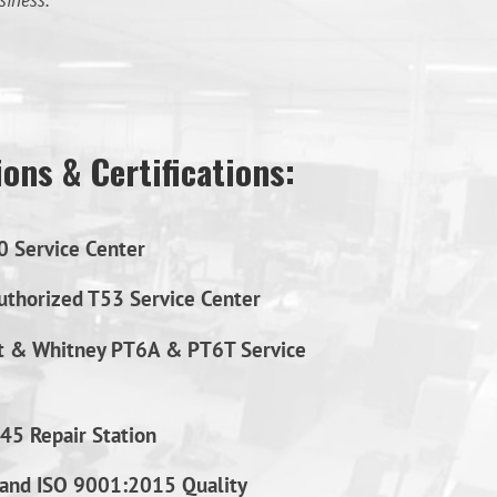
siness.
ons & Certifications:
0 Service Center
thorized T53 Service Center
t & Whitney PT6A & PT6T Service
45 Repair Station
and ISO 9001:2015 Quality