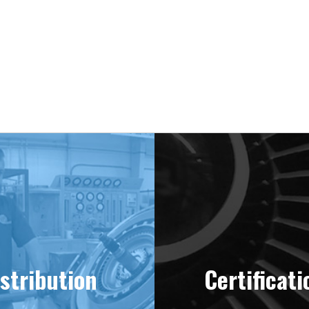
ering “MINT” Condition Engines Sinc
stribution
Certificati