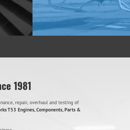
nce 1981
ance, repair, overhaul and testing of
orks T53
Engines, Components, Parts &