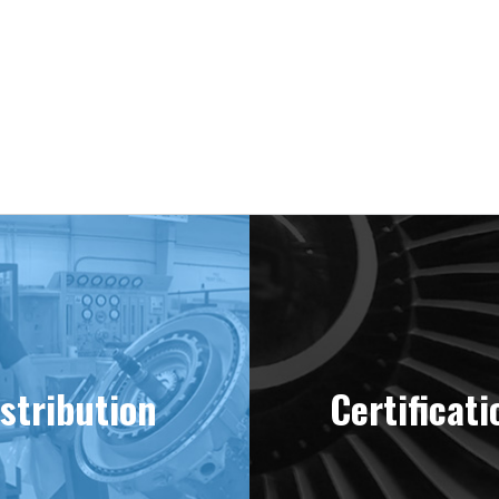
ering “MINT” Condition Engines Sinc
stribution
Certificati