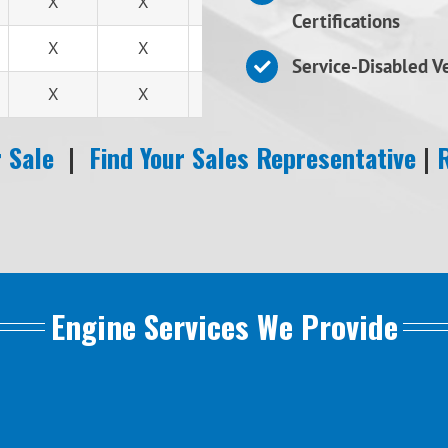
X
X
X
Certifications
X
X
X
Service-Disabled 
X
X
X
 Sale
|
Find Your Sales Representative
|
Engine Services We Provide