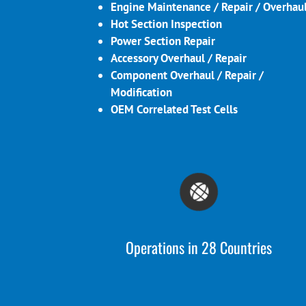
Engine Maintenance / Repair / Overhau
Hot Section Inspection
Power Section Repair
Accessory Overhaul / Repair
Component Overhaul / Repair /
Modification
OEM Correlated Test Cells
Operations in 28 Countries