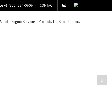
ree +1 (800) 284-0606
CONTACT
About
Engine Services
Products For Sale
Careers