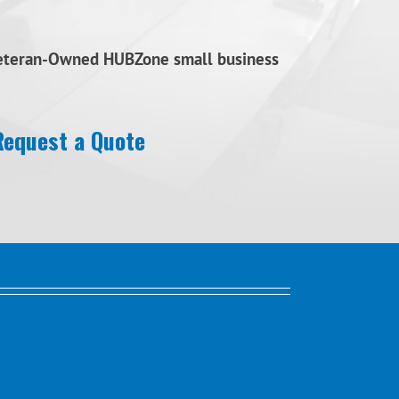
Veteran-Owned HUBZone small business
Request a Quote