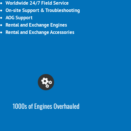
Worldwide 24/7 Field Service
On-site Support & Troubleshooting
AOG Support
Rental and Exchange Engines
Rental and Exchange Accessories
1000s of Engines Overhauled