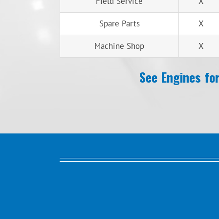
Field Service
X
Spare Parts
X
Machine Shop
X
See Engines for