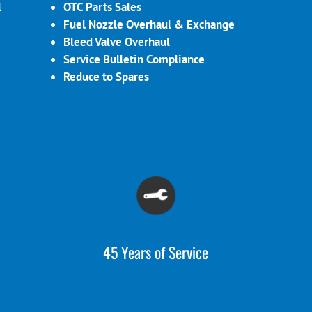
l
OTC Parts Sales
Fuel Nozzle Overhaul & Exchange
Bleed Valve Overhaul
Service Bulletin Compliance
Reduce to Spares
45 Years of Service