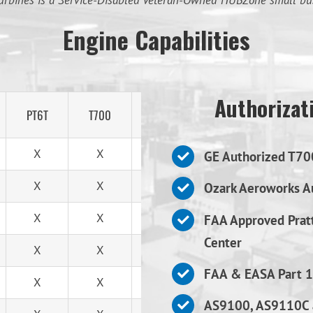
urbines is a Service-Disabled Veteran-Owned HUBZone small bu
Engine Capabilities
Authorizati
PT6T
T700
T53
X
X
X
GE Authorized T70
X
X
X
Ozark Aeroworks Au
X
X
X
FAA Approved Prat
Center
X
X
X
FAA & EASA Part 1
X
X
X
AS9100, AS9110C 