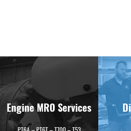
Deliv
Engine MRO Services
Di
PT6A – PT6T – T700 – T53