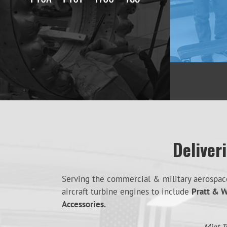
Deliver
Serving the commercial & military aerospace 
aircraft turbine engines to include
Pratt & W
Accessories.