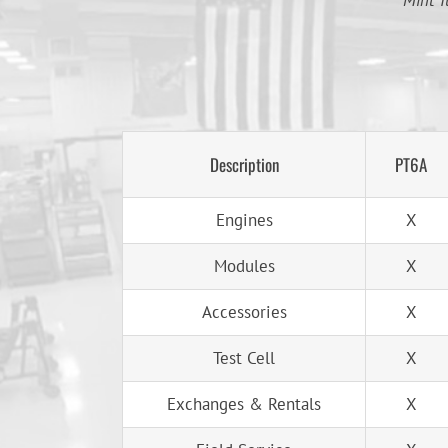
Mint T
Description
PT6A
Engines
X
Modules
X
Accessories
X
Test Cell
X
Exchanges & Rentals
X