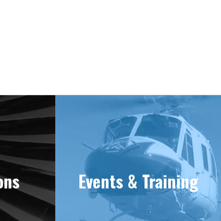
e 1981
ons
Events & Training