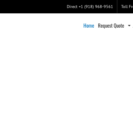
Direct +1 (918) 968-9561
Toll F
Home
Request Quote