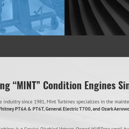
ing “MINT” Condition Engines Si
industry since 1981, Mint Turbines specializes in the mainten
hitney PT6A & PT6T, General Electric T700, and Ozark Aerow