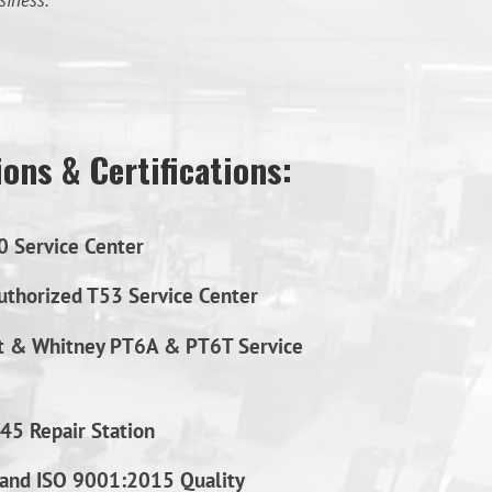
siness.
ons & Certifications:
0 Service Center
thorized T53 Service Center
t & Whitney PT6A & PT6T Service
45 Repair Station
and ISO 9001:2015 Quality