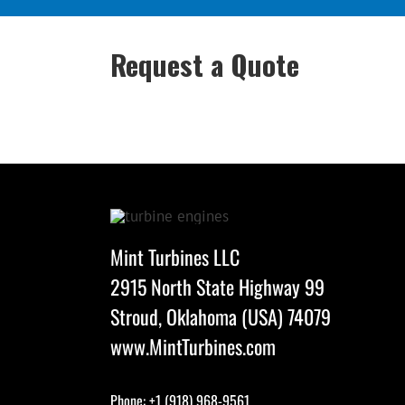
Request a Quote
Mint Turbines LLC
2915 North State Highway 99
Stroud, Oklahoma (USA) 74079
www.MintTurbines.com
Phone: +1 (918) 968-9561