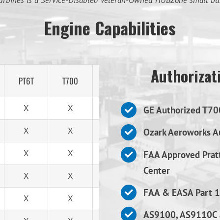
urbines is a Service-Disabled Veteran-Owned HUBZone small bu
Engine Capabilities
Authorizati
PT6T
T700
T53
X
X
X
GE Authorized T70
X
X
X
Ozark Aeroworks Au
X
X
X
FAA Approved Prat
Center
X
X
X
FAA & EASA Part 1
X
X
X
AS9100, AS9110C 