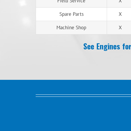
Field Service
X
Spare Parts
X
Machine Shop
X
See Engines for