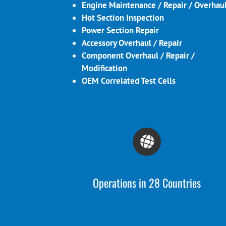
Engine Maintenance / Repair / Overhau
Hot Section Inspection
Power Section Repair
Accessory Overhaul / Repair
Component Overhaul / Repair /
Modification
OEM Correlated Test Cells
Operations in 28 Countries