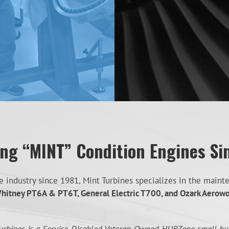
ing “MINT” Condition Engines Si
industry since 1981, Mint Turbines specializes in the mainten
hitney PT6A & PT6T, General Electric T700, and Ozark Aerow