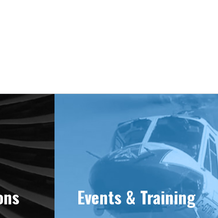
e 1981
ons
Events & Training