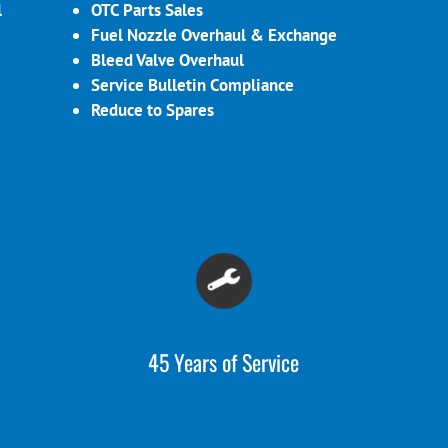
l
OTC Parts Sales
Fuel Nozzle Overhaul & Exchange
Bleed Valve Overhaul
Service Bulletin Compliance
Reduce to Spares
45 Years of Service