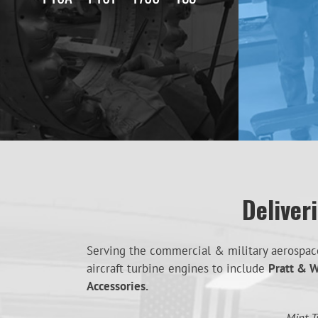
Deliver
Serving the commercial & military aerospace 
aircraft turbine engines to include
Pratt & W
Accessories.