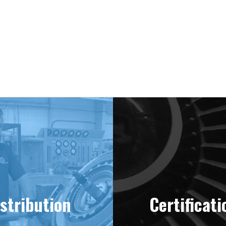
ering “MINT” Condition Engines Sinc
stribution
Certificati