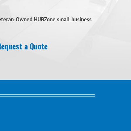
Veteran-Owned HUBZone small business
Request a Quote