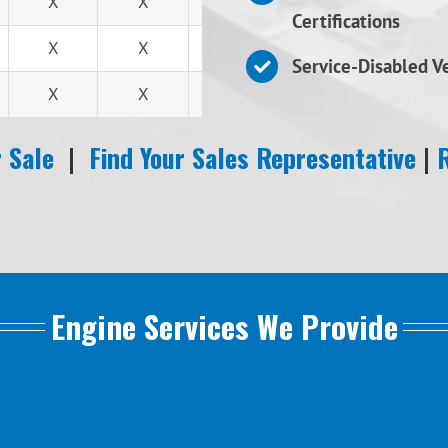
X
X
X
Certifications
X
X
X
Service-Disabled 
X
X
X
 Sale
|
Find Your Sales Representative
|
Engine Services We Provide