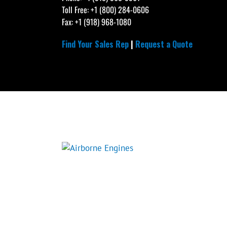
Toll Free: +1 (800) 284-0606
Fax: +1 (918) 968-1080
Find Your Sales Rep
|
Request a Quote