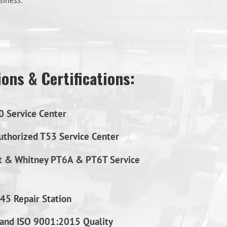
siness.
ons & Certifications:
0 Service Center
thorized T53 Service Center
t & Whitney PT6A & PT6T Service
45 Repair Station
and ISO 9001:2015 Quality