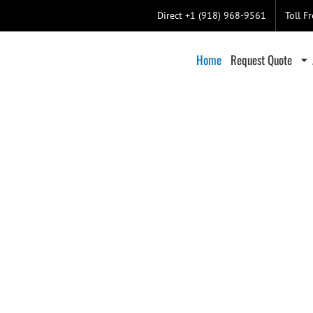
Direct +1 (918) 968-9561
Toll F
Home
Request Quote