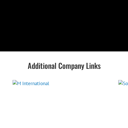
Additional Company Links