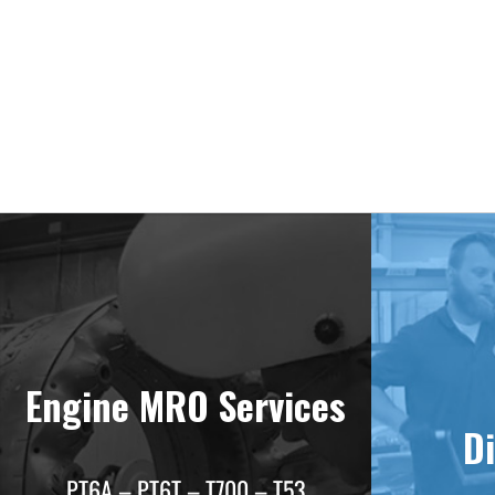
Deliv
Engine MRO Services
Di
PT6A – PT6T – T700 – T53