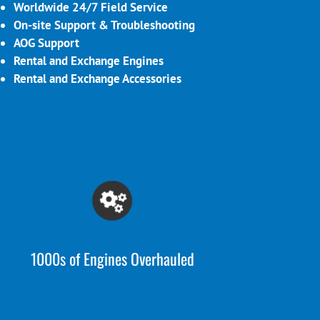
Worldwide 24/7 Field Service
On-site Support & Troubleshooting
AOG Support
Rental and Exchange Engines
Rental and Exchange Accessories
1000s of Engines Overhauled