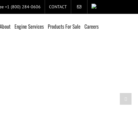
ree +1 (800) 284-0606
CONTACT
About
Engine Services
Products For Sale
Careers