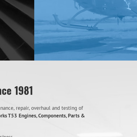
nce 1981
ance, repair, overhaul and testing of
orks T53
Engines, Components, Parts &