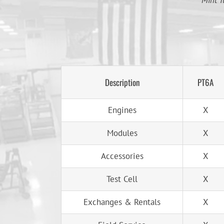
Mint T
Description
PT6A
Engines
X
Modules
X
Accessories
X
Test Cell
X
Exchanges & Rentals
X