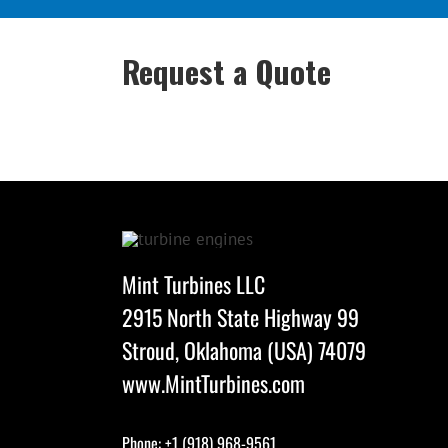
Request a Quote
Mint Turbines LLC
2915 North State Highway 99
Stroud, Oklahoma (USA) 74079
www.MintTurbines.com
Phone: +1 (918) 968-9561