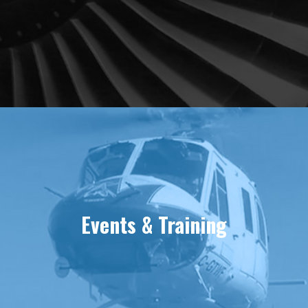
Events & Training