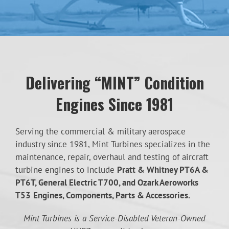
Delivering “MINT” Condition
Engines Since 1981
Serving the commercial & military aerospace
industry since 1981, Mint Turbines specializes in the
maintenance, repair, overhaul and testing of aircraft
turbine engines to include
Pratt & Whitney PT6A &
PT6T, General Electric T700, and Ozark Aeroworks
T53
Engines, Components, Parts & Accessories.
Mint Turbines is a Service-Disabled Veteran-Owned