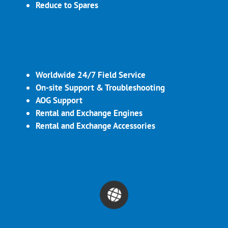
Reduce to Spares
Worldwide 24/7 Field Service
On-site Support & Troubleshooting
AOG Support
Rental and Exchange Engines
Rental and Exchange Accessories