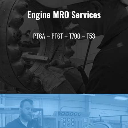
Engine MRO Services
PT6A – PT6T – T700 – T53