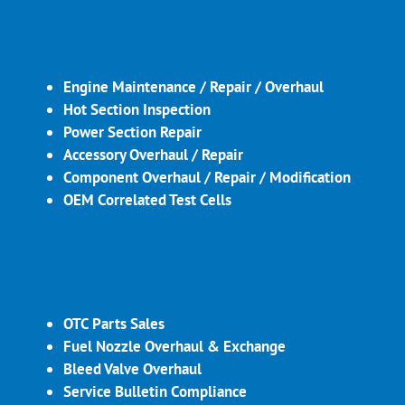
Engine Maintenance / Repair / Overhaul
Hot Section Inspection
Power Section Repair
Accessory Overhaul / Repair
Component Overhaul / Repair / Modification
OEM Correlated Test Cells
OTC Parts Sales
Fuel Nozzle Overhaul & Exchange
Bleed Valve Overhaul
Service Bulletin Compliance