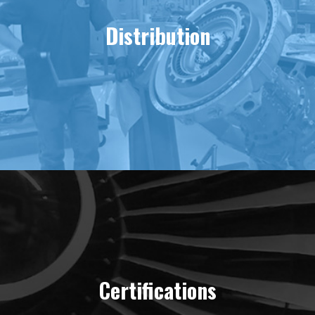
Distribution
Certifications