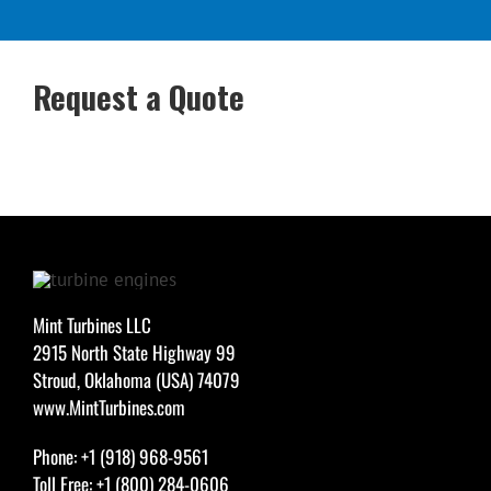
Request a Quote
Mint Turbines LLC
2915 North State Highway 99
Stroud, Oklahoma (USA) 74079
www.MintTurbines.com
Phone: +1 (918) 968-9561
Toll Free: +1 (800) 284-0606