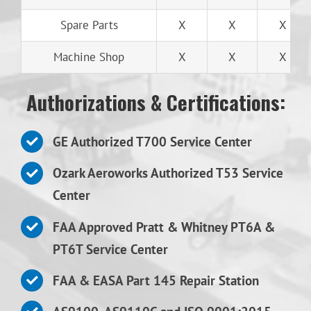
Spare Parts
X
X
X
Machine Shop
X
X
X
Authorizations & Certifications:
GE Authorized T700 Service Center
Ozark Aeroworks Authorized T53 Service
Center
FAA Approved Pratt & Whitney PT6A &
PT6T Service Center
FAA & EASA Part 145 Repair Station