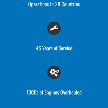
Operations in 28 Countries
45 Years of Service
1000s of Engines Overhauled