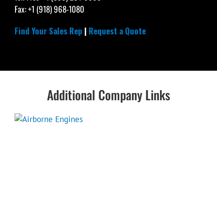
Fax: +1 (918) 968-1080
Find Your Sales Rep
|
Request a Quote
Additional Company Links