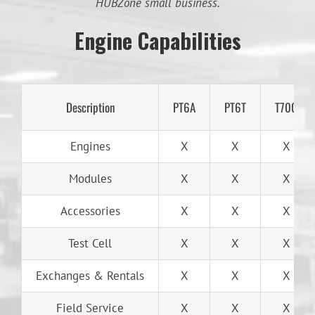
HUBZone small business.
Engine Capabilities
Description
PT6A
PT6T
T700
Engines
X
X
X
Modules
X
X
X
Accessories
X
X
X
Test Cell
X
X
X
Exchanges & Rentals
X
X
X
Field Service
X
X
X