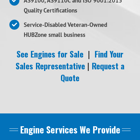
AS9100, AS9110C and ISO 9001:2015
Quality Certifications
Service-Disabled Veteran-Owned
HUBZone small business
See Engines for Sale
|
Find Your
Sales Representative
|
Request a
Quote
Engine Services We Provide