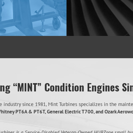
ing “MINT” Condition Engines Si
industry since 1981, Mint Turbines specializes in the mainten
hitney PT6A & PT6T, General Electric T700, and Ozark Aerow
urbines is a Service-Disabled Veteran-Owned HUBZone small bu