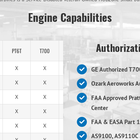
Engine Capabilities
Authorizati
PT6T
T700
T53
X
X
X
GE Authorized T70
X
X
X
Ozark Aeroworks Au
X
X
X
FAA Approved Prat
Center
X
X
X
FAA & EASA Part 1
X
X
X
AS9100, AS9110C 