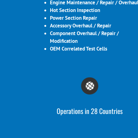
Engine Maintenance / Repair / Overhau
Hot Section Inspection
Power Section Repair
Accessory Overhaul / Repair
Component Overhaul / Repair /
Modification
OEM Correlated Test Cells
Operations in 28 Countries