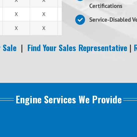
X
X
X
Certifications
X
X
X
Service-Disabled 
X
X
X
 Sale
|
Find Your Sales Representative
|
Engine Services We Provide