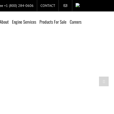
ree +1 (800) 284-0606
CONTACT
About
Engine Services
Products For Sale
Careers