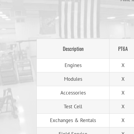
Description
PT6A
Engines
X
Modules
X
Accessories
X
Test Cell
X
Exchanges & Rentals
X