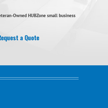
Veteran-Owned HUBZone small business
Request a Quote