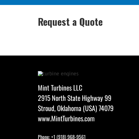
Request a Quote
Mint Turbines LLC
2915 North State Highway 99
Stroud, Oklahoma (USA) 74079
www.MintTurbines.com
Phone: +1 (918) 968-9561