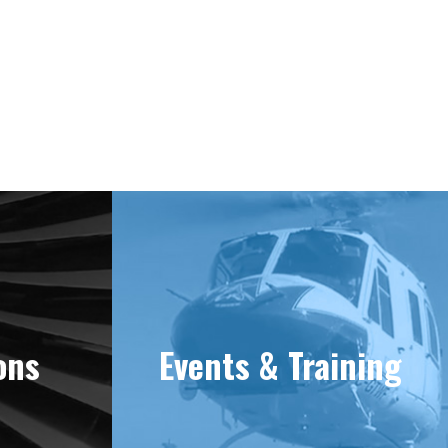
e 1981
ons
Events & Training