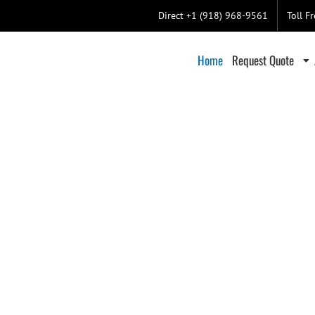
Direct +1 (918) 968-9561
Toll F
Home
Request Quote