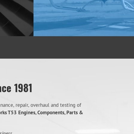
nce 1981
ance, repair, overhaul and testing of
orks T53
Engines, Components, Parts &
siness.