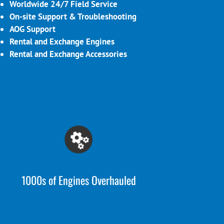
Worldwide 24/7 Field Service
On-site Support & Troubleshooting
AOG Support
Rental and Exchange Engines
Rental and Exchange Accessories
1000s of Engines Overhauled