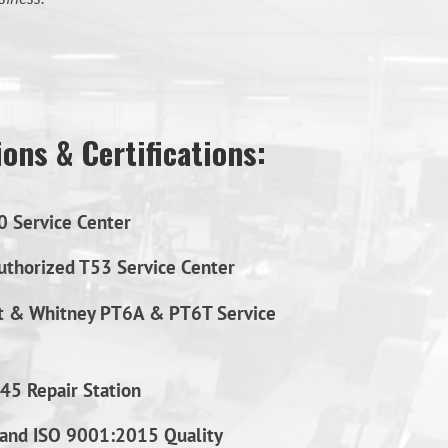
ons & Certifications:
0 Service Center
thorized T53 Service Center
t & Whitney PT6A & PT6T Service
45 Repair Station
and ISO 9001:2015 Quality