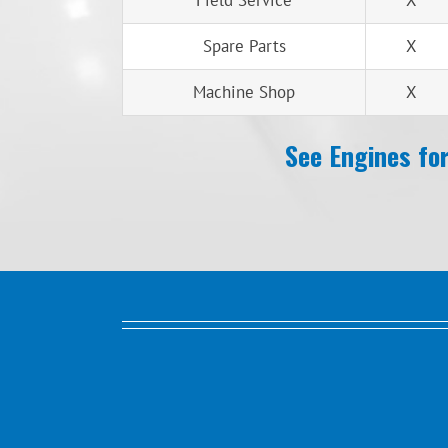
Field Service
X
Spare Parts
X
Machine Shop
X
See Engines for