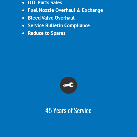
l
OTC Parts Sales
Fuel Nozzle Overhaul & Exchange
Bleed Valve Overhaul
Service Bulletin Compliance
Reduce to Spares
45 Years of Service