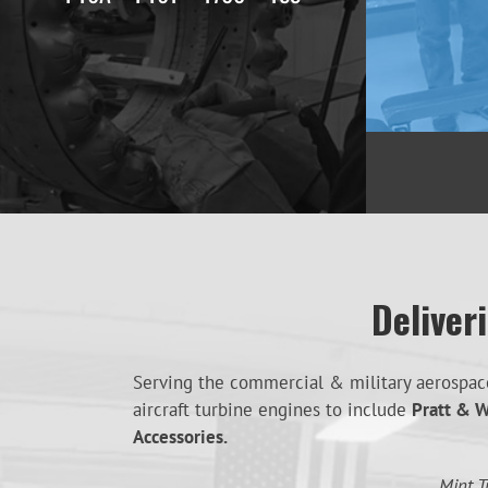
Deliver
Serving the commercial & military aerospace 
aircraft turbine engines to include
Pratt & W
Accessories.
Mint T