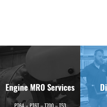
Deliv
Engine MRO Services
Di
PT6A – PT6T – T700 – T53