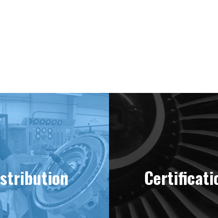
ering “MINT” Condition Engines Sinc
stribution
Certificati