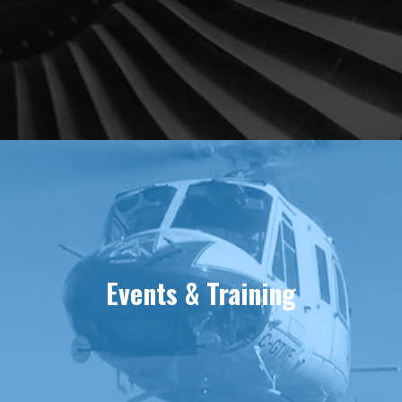
Events & Training