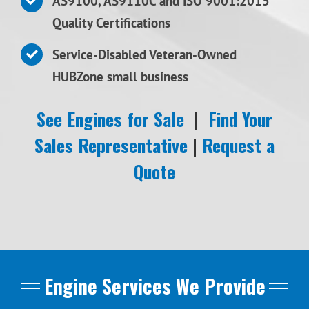
AS9100, AS9110C and ISO 9001:2015
Quality Certifications
Service-Disabled Veteran-Owned
HUBZone small business
See Engines for Sale
|
Find Your
Sales Representative
|
Request a
Quote
Engine Services We Provide