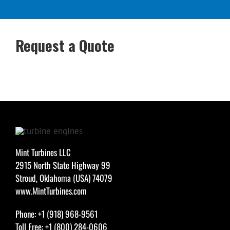
Request a Quote
Mint Turbines LLC
2915 North State Highway 99
Stroud, Oklahoma (USA) 74079
www.MintTurbines.com
Phone: +1 (918) 968-9561
Toll Free: +1 (800) 284-0606