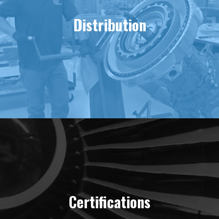
Distribution
Certifications