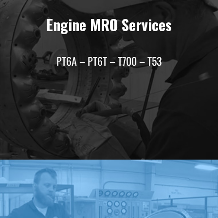
Engine MRO Services
PT6A – PT6T – T700 – T53