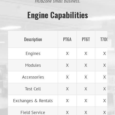
HUBZone small business.
Engine Capabilities
Description
PT6A
PT6T
T700
Engines
X
X
X
Modules
X
X
X
Accessories
X
X
X
Test Cell
X
X
X
Exchanges & Rentals
X
X
X
Field Service
X
X
X