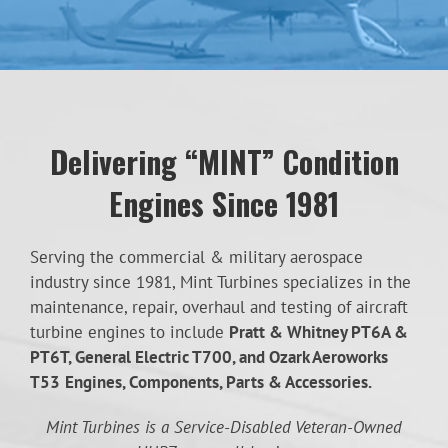
Delivering “MINT” Condition
Engines Since 1981
Serving the commercial & military aerospace
industry since 1981, Mint Turbines specializes in the
maintenance, repair, overhaul and testing of aircraft
turbine engines to include
Pratt & Whitney PT6A &
PT6T, General Electric T700, and Ozark Aeroworks
T53
Engines, Components, Parts & Accessories.
Mint Turbines is a Service-Disabled Veteran-Owned