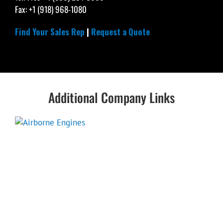
Fax: +1 (918) 968-1080
Find Your Sales Rep
|
Request a Quote
Additional Company Links