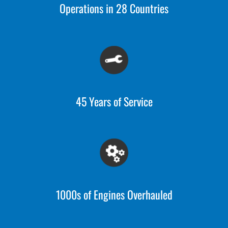
Operations in 28 Countries
45 Years of Service
1000s of Engines Overhauled