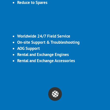
Reduce to Spares
Worldwide 24/7 Field Service
On-site Support & Troubleshooting
AOG Support
Rental and Exchange Engines
Rental and Exchange Accessories