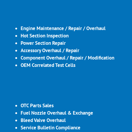
Engine Maintenance / Repair / Overhaul
Hot Section Inspection
Power Section Repair
Accessory Overhaul / Repair
Component Overhaul / Repair / Modification
OEM Correlated Test Cells
OTC Parts Sales
Fuel Nozzle Overhaul & Exchange
Bleed Valve Overhaul
Service Bulletin Compliance