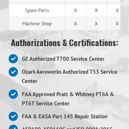
Spare Parts
X
X
X
Machine Shop
X
X
X
Authorizations & Certifications:
GE Authorized T700 Service Center
Ozark Aeroworks Authorized T53 Service
Center
FAA Approved Pratt & Whitney PT6A &
PT6T Service Center
FAA & EASA Part 145 Repair Station