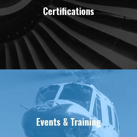
Certifications
Events & Training