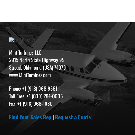
Mint Turbines LLC
2915 North State Highway 99
Stroud, Oklahoma (USA) 74079
www.MintTurbines.com
Phone: +1 (918) 968-9561
Toll Free: +1 (800) 284-0606
Fax: +1 (918) 968-1080
Find Your Sales Rep
|
Request a Quote