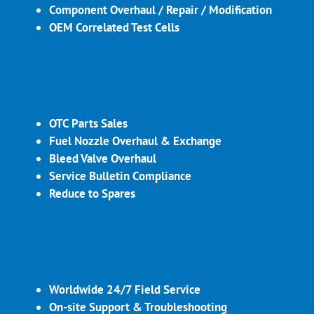
Component Overhaul / Repair / Modification
OEM Correlated Test Cells
OTC Parts Sales
Fuel Nozzle Overhaul & Exchange
Bleed Valve Overhaul
Service Bulletin Compliance
Reduce to Spares
Worldwide 24/7 Field Service
On-site Support & Troubleshooting