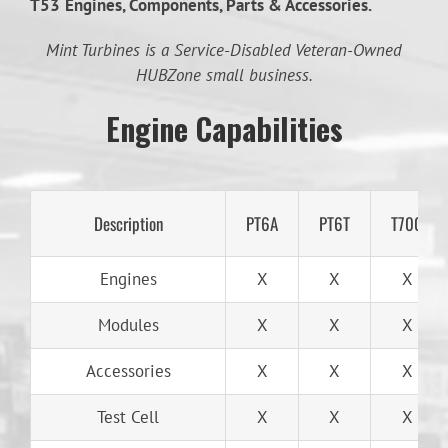
T53
Engines, Components, Parts & Accessories.
Mint Turbines is a Service-Disabled Veteran-Owned
HUBZone small business.
Engine Capabilities
Description
PT6A
PT6T
T700
Engines
X
X
X
Modules
X
X
X
Accessories
X
X
X
Test Cell
X
X
X