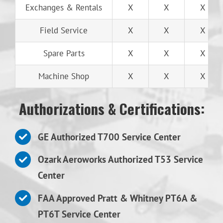
Exchanges & Rentals
X
X
X
Field Service
X
X
X
Spare Parts
X
X
X
Machine Shop
X
X
X
Authorizations & Certifications:
GE Authorized T700 Service Center
Ozark Aeroworks Authorized T53 Service
Center
FAA Approved Pratt & Whitney PT6A &
PT6T Service Center