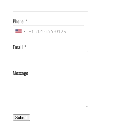
Phone
*
Email
*
Message
Submit