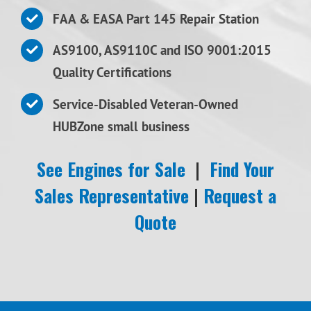
FAA & EASA Part 145 Repair Station
AS9100, AS9110C and ISO 9001:2015
Quality Certifications
Service-Disabled Veteran-Owned
HUBZone small business
See Engines for Sale
|
Find Your
Sales Representative
|
Request a
Quote