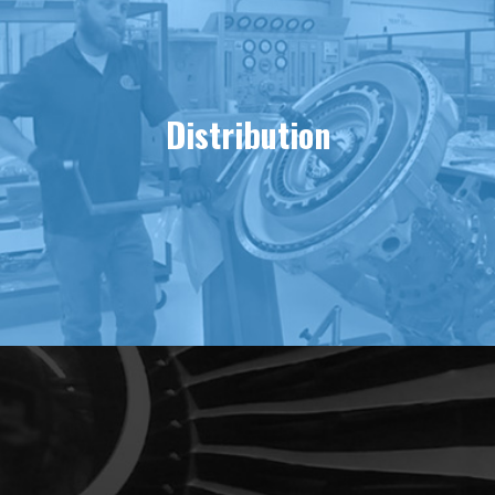
Distribution