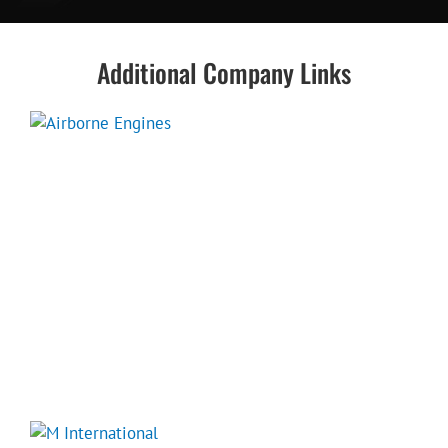
Additional Company Links