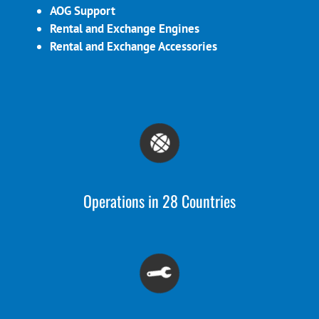
AOG Support
Rental and Exchange Engines
Rental and Exchange Accessories
Operations in 28 Countries