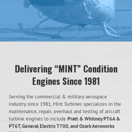
Delivering “MINT” Condition
Engines Since 1981
Serving the commercial & military aerospace
industry since 1981, Mint Turbines specializes in the
maintenance, repair, overhaul and testing of aircraft
turbine engines to include
Pratt & Whitney PT6A &
PT6T, General Electric T700, and Ozark Aeroworks