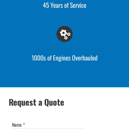
45 Years of Service
1000s of Engines Overhauled
Request a Quote
Name
*