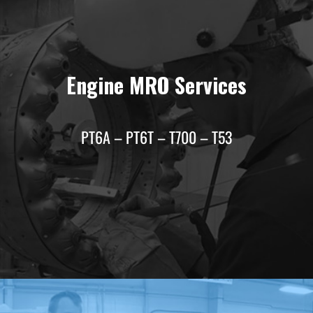
Engine MRO Services
PT6A – PT6T – T700 – T53