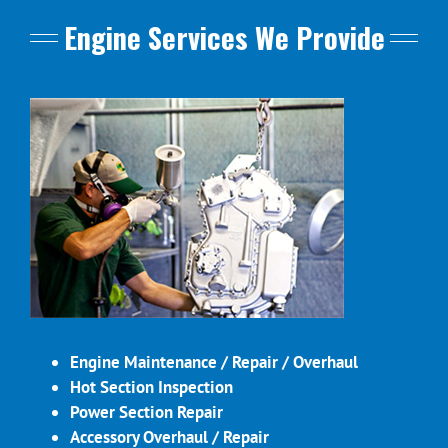
Engine Services We Provide
Engine Maintenance / Repair / Overhaul
Hot Section Inspection
Power Section Repair
Accessory Overhaul / Repair