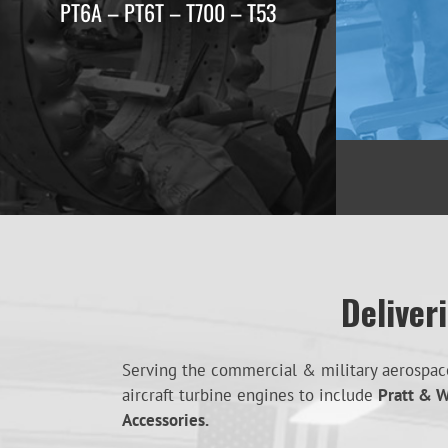
PT6A – PT6T – T700 – T53
Deliver
Serving the commercial & military aerospace 
aircraft turbine engines to include
Pratt & W
Accessories.