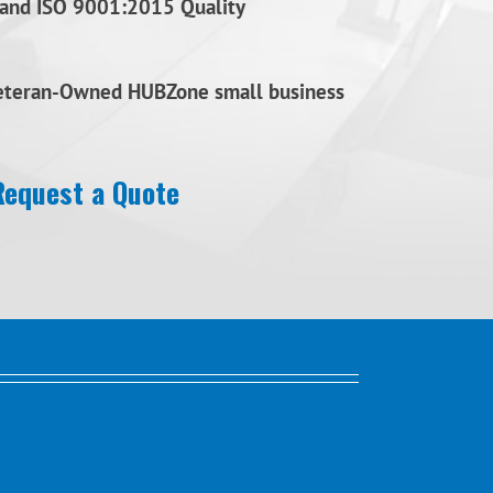
and ISO 9001:2015 Quality
Veteran-Owned HUBZone small business
Request a Quote