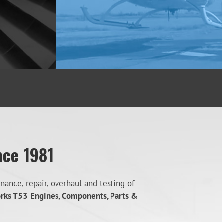
nce 1981
ance, repair, overhaul and testing of
orks T53
Engines, Components, Parts &