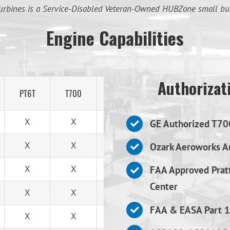
urbines is a Service-Disabled Veteran-Owned HUBZone small bu
Engine Capabilities
Authorizati
PT6T
T700
T53
X
X
X
GE Authorized T70
X
X
X
Ozark Aeroworks Au
X
X
X
FAA Approved Prat
Center
X
X
X
FAA & EASA Part 1
X
X
X