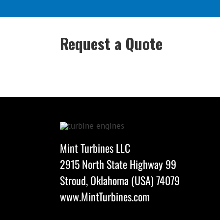
Request a Quote
Mint Turbines LLC
2915 North State Highway 99
Stroud, Oklahoma (USA) 74079
www.MintTurbines.com