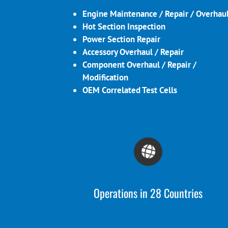
Engine Maintenance / Repair / Overhau
Hot Section Inspection
Power Section Repair
Accessory Overhaul / Repair
Component Overhaul / Repair /
Modification
OEM Correlated Test Cells
Operations in 28 Countries