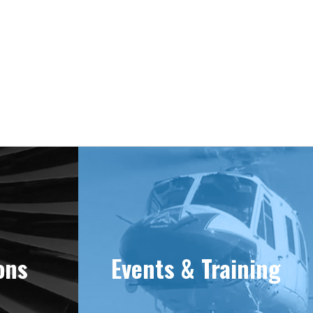
ons
Events & Training