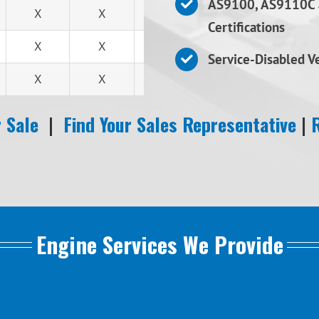
AS9100, AS9110C 
X
X
X
Certifications
X
X
X
Service-Disabled 
X
X
X
 Sale
|
Find Your Sales Representative
|
Engine Services We Provide