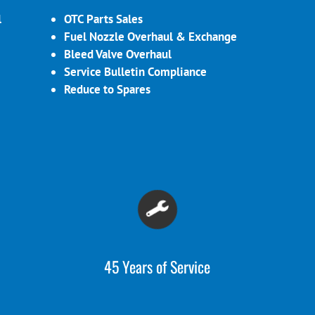
l
OTC Parts Sales
Fuel Nozzle Overhaul & Exchange
Bleed Valve Overhaul
Service Bulletin Compliance
Reduce to Spares
45 Years of Service