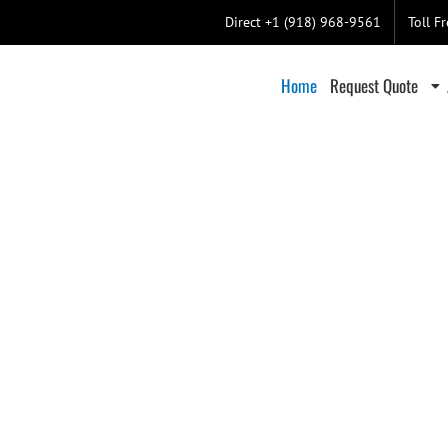
Direct +1 (918) 968-9561
Toll F
Home
Request Quote