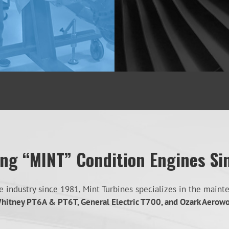
ing “MINT” Condition Engines Si
industry since 1981, Mint Turbines specializes in the mainten
hitney PT6A & PT6T, General Electric T700, and Ozark Aerow