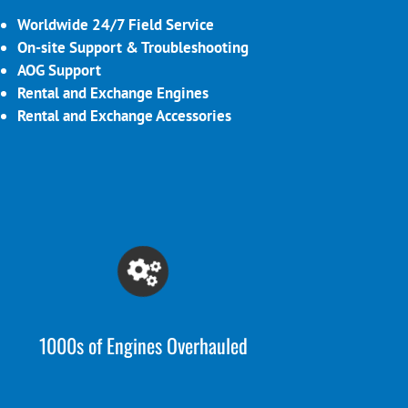
Worldwide 24/7 Field Service
On-site Support & Troubleshooting
AOG Support
Rental and Exchange Engines
Rental and Exchange Accessories
1000s of Engines Overhauled