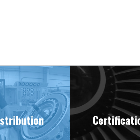
stribution
Certificati