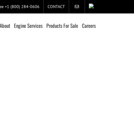
ree +1 (800) 284-0606
CONTACT
About
Engine Services
Products For Sale
Careers