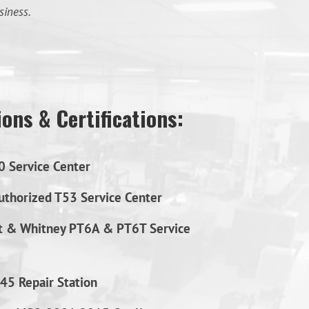
siness.
ons & Certifications:
0 Service Center
thorized T53 Service Center
t & Whitney PT6A & PT6T Service
45 Repair Station