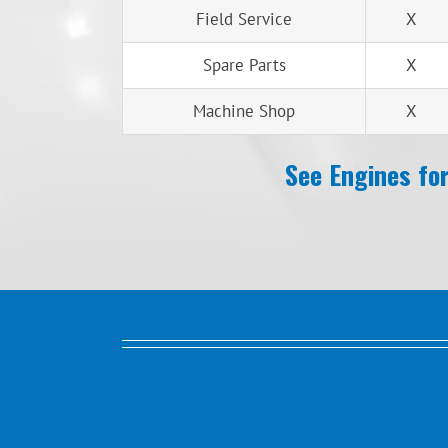
Field Service
X
Spare Parts
X
Machine Shop
X
See Engines for