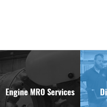
Engine MRO Services
Di