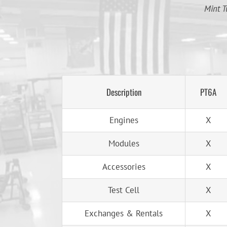
Mint T
Description
PT6A
Engines
X
Modules
X
Accessories
X
Test Cell
X
Exchanges & Rentals
X