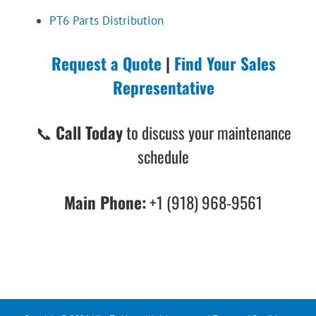
PT6 Parts Distribution
Request a Quote
|
Find Your Sales
Representative
📞
Call Today
to discuss your maintenance
schedule
Main Phone:
+1 (918) 968-9561