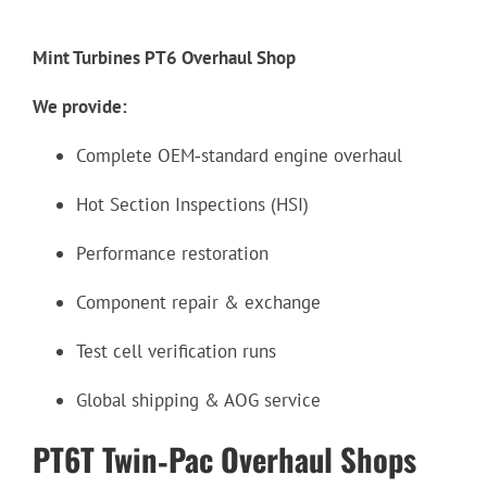
Mint Turbines PT6 Overhaul Shop
We provide:
Complete OEM‑standard engine overhaul
Hot Section Inspections (HSI)
Performance restoration
Component repair & exchange
Test cell verification runs
Global shipping & AOG service
PT6T Twin‑Pac Overhaul Shops