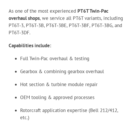
As one of the most experienced
PT6T Twin‑Pac
overhaul shops
, we service all PT6T variants, including
PT6T‑3, PT6T‑3B, PT6T‑3BE, PT6T‑3BF, PT6T‑3BG, and
PT6T‑3DF.
Capabilities include:
Full Twin‑Pac overhaul & testing
Gearbox & combining gearbox overhaul
Hot section & turbine module repair
OEM tooling & approved processes
Rotorcraft application expertise (Bell 212/412,
etc.)