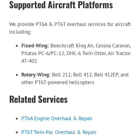
Supported Aircraft Platforms
We provide PT6A & PT6T overhaul services for aircraft
including:
Fixed‑Wing:
Beechcraft King Air, Cessna Caravan,
Pilatus PC‑6/PC‑12, DHC‑6 Twin Otter, Air Tractor
AT‑402
Rotary‑Wing:
Bell 212, Bell 412, Bell 412EP, and
other PT6T‑powered helicopters
Related Services
PT6A Engine Overhaul & Repair
PT6T Twin‑Pac Overhaul & Repair