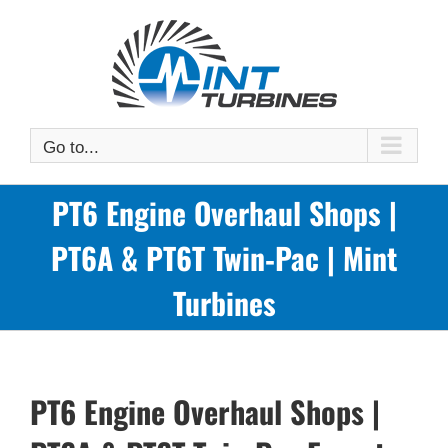
Skip
to
content
Go to...
PT6 Engine Overhaul Shops |
PT6A & PT6T Twin‑Pac | Mint
Turbines
PT6 Engine Overhaul Shops |