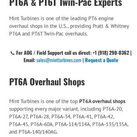
PT6A & PT6T Twin‑Pac Experts
Mint Turbines is one of the leading PT6 engine
overhaul shops in the U.S., providing Pratt & Whitney
PT6A and PT6T Twin‑Pac overhauls.
📞
For AOG / Field Support call us direct: +1 (918) 290-0362 |
Email:
sales@mintturbines.com
|
Request a Quote
PT6A Overhaul Shops
Mint Turbines is one of the top
PT6A overhaul shops
supporting every major variant, including PT6A‑20,
PT6A‑27, PT6A‑28, PT6A‑34, PT6A‑41, PT6A‑42,
PT6A‑45, PT6A‑60A, PT6A‑114/114A, PT6A‑135/135A,
and PT6A‑140/140AG.