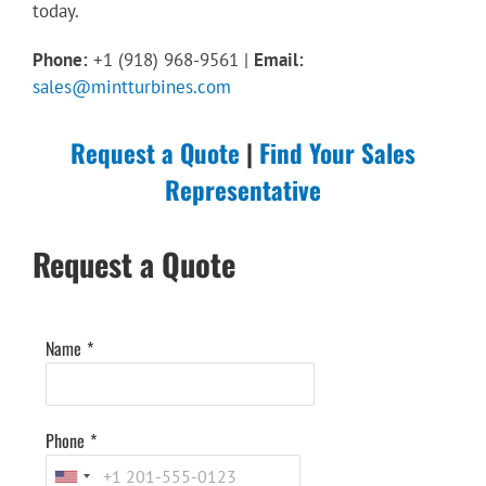
today.
Phone:
+1 (918) 968-9561 |
Email:
sales@mintturbines.com
Request a Quote
|
Find Your Sales
Representative
Request a Quote
Name
*
Phone
*