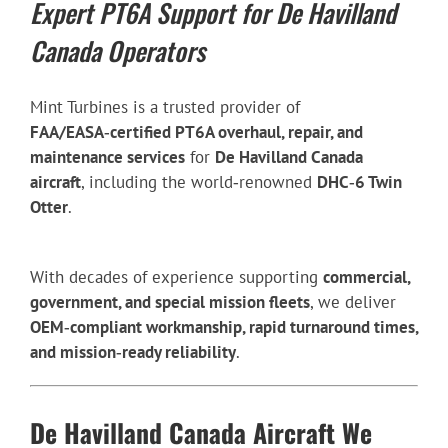
Expert PT6A Support for De Havilland
Canada Operators
Mint Turbines is a trusted provider of
FAA/EASA‑certified PT6A overhaul, repair, and
maintenance services
for
De Havilland Canada
aircraft
, including the world‑renowned
DHC‑6 Twin
Otter
.
With decades of experience supporting
commercial,
government, and special mission fleets
, we deliver
OEM‑compliant workmanship, rapid turnaround times,
and mission‑ready reliability
.
De Havilland Canada Aircraft We