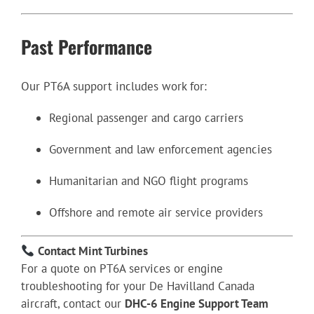
Past Performance
Our PT6A support includes work for:
Regional passenger and cargo carriers
Government and law enforcement agencies
Humanitarian and NGO flight programs
Offshore and remote air service providers
Contact Mint Turbines
For a quote on PT6A services or engine
troubleshooting for your De Havilland Canada
aircraft, contact our
DHC-6 Engine Support Team