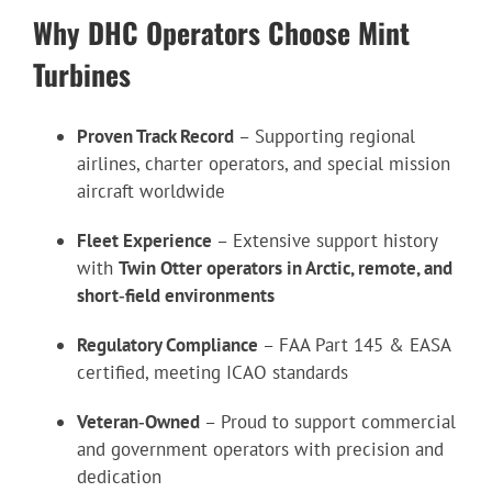
Why DHC Operators Choose Mint
Turbines
Proven Track Record
– Supporting regional
airlines, charter operators, and special mission
aircraft worldwide
Fleet Experience
– Extensive support history
with
Twin Otter operators in Arctic, remote, and
short‑field environments
Regulatory Compliance
– FAA Part 145 & EASA
certified, meeting ICAO standards
Veteran‑Owned
– Proud to support commercial
and government operators with precision and
dedication