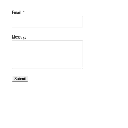
Email
*
Message
Submit