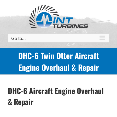
Skip
to
content
Go to...
DHC-6 Twin Otter Aircraft
Engine Overhaul & Repair
DHC-6 Aircraft Engine Overhaul
& Repair