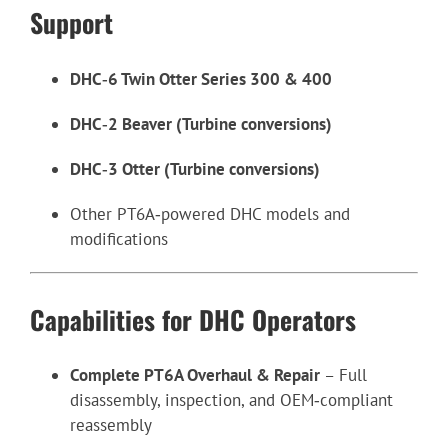
Support
DHC‑6 Twin Otter Series 300 & 400
DHC‑2 Beaver (Turbine conversions)
DHC‑3 Otter (Turbine conversions)
Other PT6A‑powered DHC models and
modifications
Capabilities for DHC Operators
Complete PT6A Overhaul & Repair
– Full
disassembly, inspection, and OEM‑compliant
reassembly