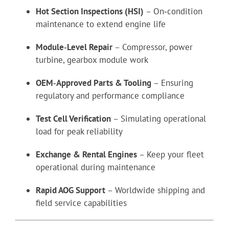
Hot Section Inspections (HSI)
– On‑condition
maintenance to extend engine life
Module‑Level Repair
– Compressor, power
turbine, gearbox module work
OEM‑Approved Parts & Tooling
– Ensuring
regulatory and performance compliance
Test Cell Verification
– Simulating operational
load for peak reliability
Exchange & Rental Engines
– Keep your fleet
operational during maintenance
Rapid AOG Support
– Worldwide shipping and
field service capabilities